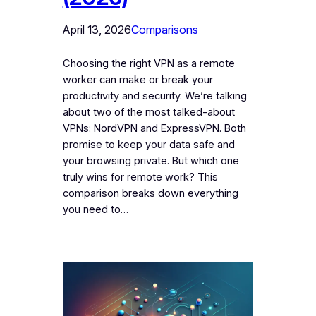
April 13, 2026
Comparisons
Choosing the right VPN as a remote
worker can make or break your
productivity and security. We’re talking
about two of the most talked-about
VPNs: NordVPN and ExpressVPN. Both
promise to keep your data safe and
your browsing private. But which one
truly wins for remote work? This
comparison breaks down everything
you need to…