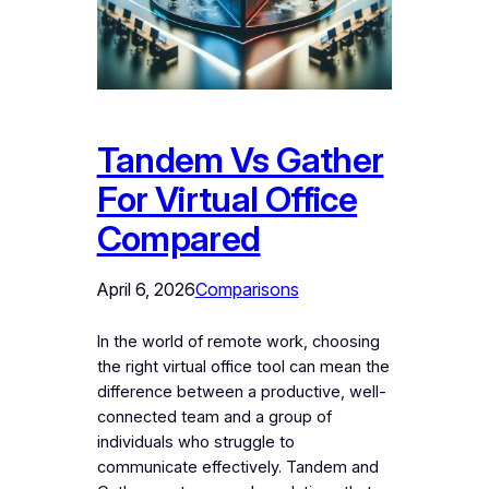
Tandem Vs Gather
For Virtual Office
Compared
April 6, 2026
Comparisons
In the world of remote work, choosing
the right virtual office tool can mean the
difference between a productive, well-
connected team and a group of
individuals who struggle to
communicate effectively. Tandem and