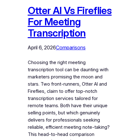
Otter AI Vs Fireflies
For Meeting
Transcription
April 6, 2026
Comparisons
Choosing the right meeting
transcription tool can be daunting with
marketers promising the moon and
stars. Two front-runners, Otter AI and
Fireflies, claim to offer top-notch
transcription services tailored for
remote teams. Both have their unique
selling points, but which genuinely
delivers for professionals seeking
reliable, efficient meeting note-taking?
This head-to-head comparison