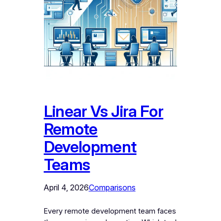
Linear Vs Jira For
Remote
Development
Teams
April 4, 2026
Comparisons
Every remote development team faces