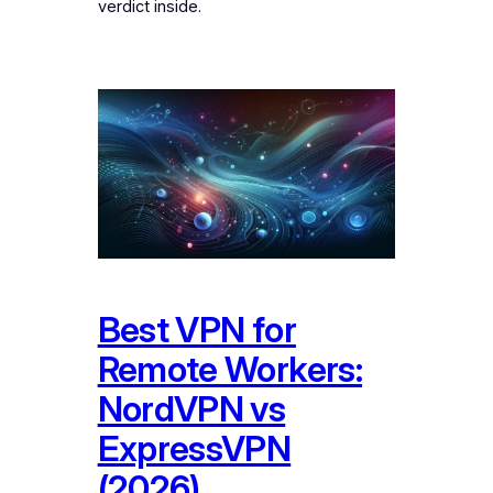
verdict inside.
Best VPN for
Remote Workers:
NordVPN vs
ExpressVPN
(2026)