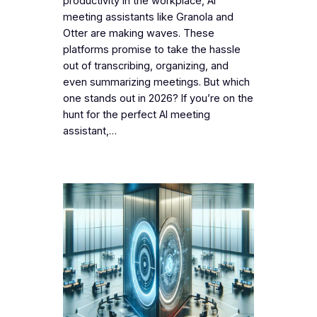
productivity in the workplace, AI
meeting assistants like Granola and
Otter are making waves. These
platforms promise to take the hassle
out of transcribing, organizing, and
even summarizing meetings. But which
one stands out in 2026? If you’re on the
hunt for the perfect AI meeting
assistant,…