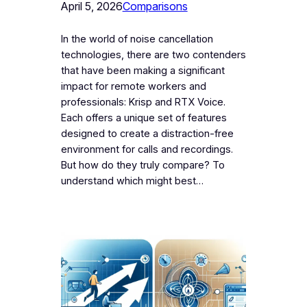
April 5, 2026
Comparisons
In the world of noise cancellation
technologies, there are two contenders
that have been making a significant
impact for remote workers and
professionals: Krisp and RTX Voice.
Each offers a unique set of features
designed to create a distraction-free
environment for calls and recordings.
But how do they truly compare? To
understand which might best…