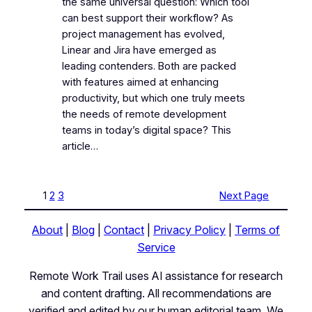
the same universal question: Which tool
can best support their workflow? As
project management has evolved,
Linear and Jira have emerged as
leading contenders. Both are packed
with features aimed at enhancing
productivity, but which one truly meets
the needs of remote development
teams in today’s digital space? This
article…
1
2
3
Next Page
About
|
Blog
|
Contact
|
Privacy Policy
|
Terms of
Service
Remote Work Trail uses AI assistance for research
and content drafting. All recommendations are
verified and edited by our human editorial team. We