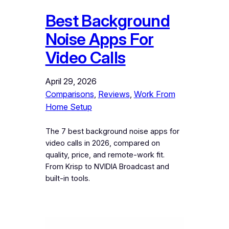
Best Background
Noise Apps For
Video Calls
April 29, 2026
Comparisons
, 
Reviews
, 
Work From
Home Setup
The 7 best background noise apps for
video calls in 2026, compared on
quality, price, and remote-work fit.
From Krisp to NVIDIA Broadcast and
built-in tools.