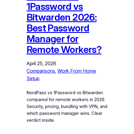
1Password vs
Bitwarden 2026:
Best Password
Manager for
Remote Workers?
April 25, 2026
Comparisons
, 
Work From Home
Setup
NordPass vs 1Password vs Bitwarden
compared for remote workers in 2026.
Security, pricing, bundling with VPN, and
which password manager wins. Clear
verdict inside.