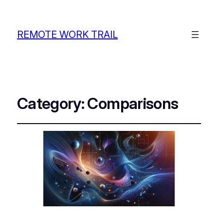
REMOTE WORK TRAIL
Category:
Comparisons