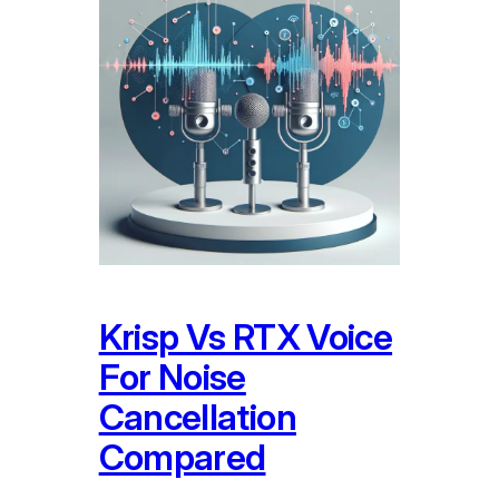
Krisp Vs RTX Voice
For Noise
Cancellation
Compared