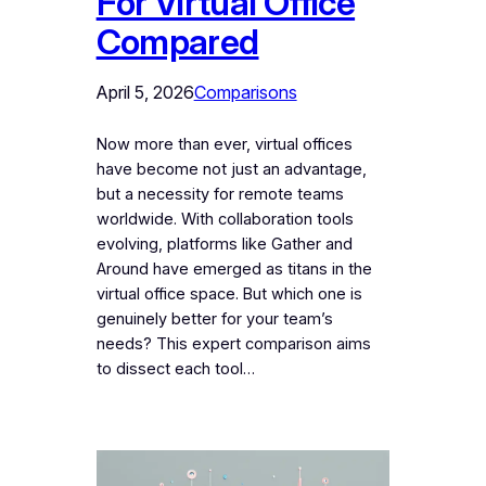
For Virtual Office
Compared
April 5, 2026
Comparisons
Now more than ever, virtual offices
have become not just an advantage,
but a necessity for remote teams
worldwide. With collaboration tools
evolving, platforms like Gather and
Around have emerged as titans in the
virtual office space. But which one is
genuinely better for your team’s
needs? This expert comparison aims
to dissect each tool…