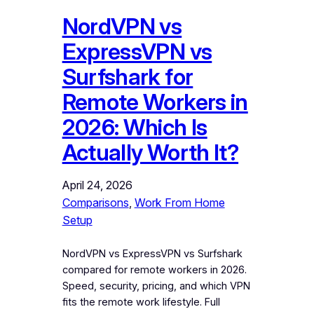
NordVPN vs
ExpressVPN vs
Surfshark for
Remote Workers in
2026: Which Is
Actually Worth It?
April 24, 2026
Comparisons
, 
Work From Home
Setup
NordVPN vs ExpressVPN vs Surfshark
compared for remote workers in 2026.
Speed, security, pricing, and which VPN
fits the remote work lifestyle. Full