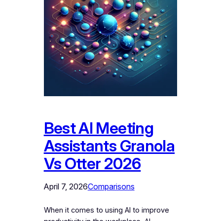
Best AI Meeting
Assistants Granola
Vs Otter 2026
April 7, 2026
Comparisons
When it comes to using AI to improve