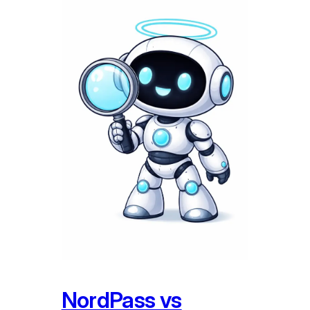
NordPass vs