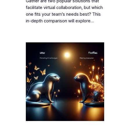
Gather are two popular solutions that
facilitate virtual collaboration, but which
one fits your team’s needs best? This
in-depth comparison will explore…