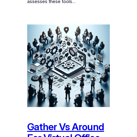
assesses these tools…
Gather Vs Around