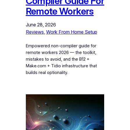
Complier Guide For
Remote Workers
June 28, 2026
Reviews
, 
Work From Home Setup
Empowered non-complier guide for
remote workers 2026 — the toolkit,
mistakes to avoid, and the B12 +
Make.com + Tidio infrastructure that
builds real optionality.