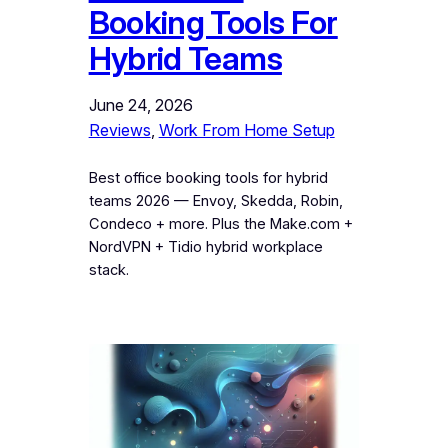
Booking Tools For
Hybrid Teams
June 24, 2026
Reviews
, 
Work From Home Setup
Best office booking tools for hybrid
teams 2026 — Envoy, Skedda, Robin,
Condeco + more. Plus the Make.com +
NordVPN + Tidio hybrid workplace
stack.