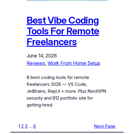
Best Vibe Coding
Tools For Remote
Freelancers
June 14, 2026
Reviews
, 
Work From Home Setup
8 best coding tools for remote
freelancers 2026 — VS Code,
JetBrains, Repl.it + more. Plus NordVPN
security and B12 portfolio site for
getting hired.
1
2
3
…
6
Next Page