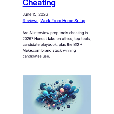
Cheating
June 15, 2026
Reviews
, 
Work From Home Setup
Are AI interview prep tools cheating in
2026? Honest take on ethics, top tools,
candidate playbook, plus the B12 +
Make.com brand stack winning
candidates use.