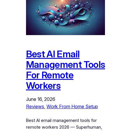
Best AI Email
Management Tools
For Remote
Workers
June 16, 2026
Reviews
, 
Work From Home Setup
Best AI email management tools for
remote workers 2026 — Superhuman,