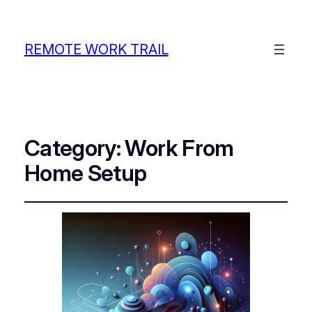
REMOTE WORK TRAIL
Category:
Work From
Home Setup