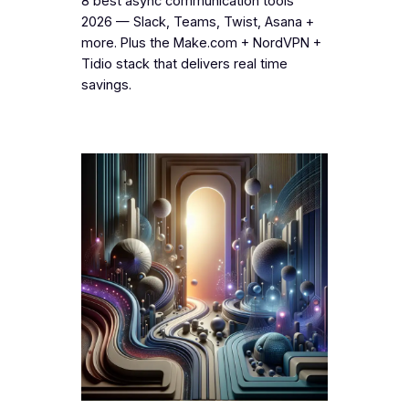
8 best async communication tools
2026 — Slack, Teams, Twist, Asana +
more. Plus the Make.com + NordVPN +
Tidio stack that delivers real time
savings.