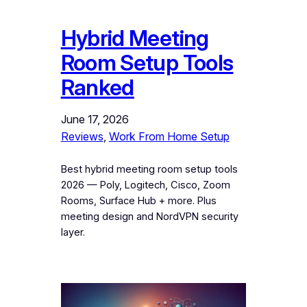
Hybrid Meeting
Room Setup Tools
Ranked
June 17, 2026
Reviews
, 
Work From Home Setup
Best hybrid meeting room setup tools
2026 — Poly, Logitech, Cisco, Zoom
Rooms, Surface Hub + more. Plus
meeting design and NordVPN security
layer.