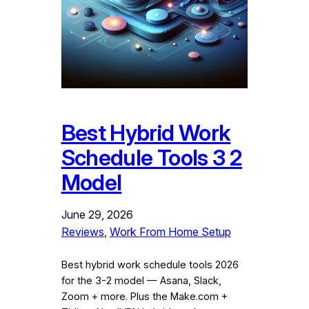
Best Hybrid Work
Schedule Tools 3 2
Model
June 29, 2026
Reviews
, 
Work From Home Setup
Best hybrid work schedule tools 2026
for the 3-2 model — Asana, Slack,
Zoom + more. Plus the Make.com +