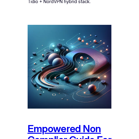
Tidio + NordVPN hybrid stack.
Empowered Non