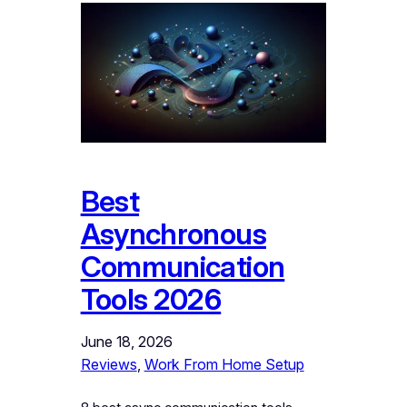
Best
Asynchronous
Communication
Tools 2026
June 18, 2026
Reviews
, 
Work From Home Setup