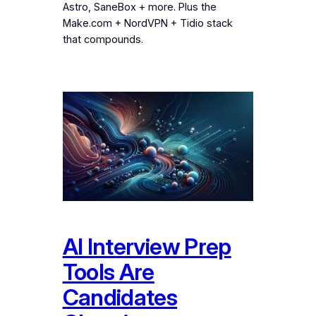
Astro, SaneBox + more. Plus the
Make.com + NordVPN + Tidio stack
that compounds.
AI Interview Prep
Tools Are
Candidates