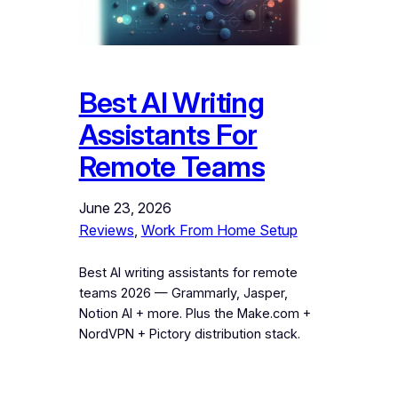
Best AI Writing
Assistants For
Remote Teams
June 23, 2026
Reviews
, 
Work From Home Setup
Best AI writing assistants for remote
teams 2026 — Grammarly, Jasper,
Notion AI + more. Plus the Make.com +
NordVPN + Pictory distribution stack.