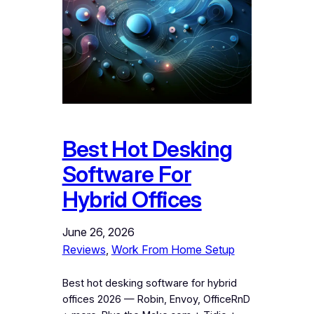
Best Hot Desking
Software For
Hybrid Offices
June 26, 2026
Reviews
, 
Work From Home Setup
Best hot desking software for hybrid
offices 2026 — Robin, Envoy, OfficeRnD