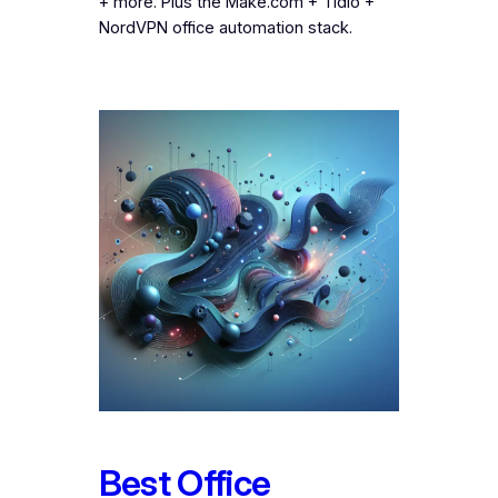
+ more. Plus the Make.com + Tidio +
NordVPN office automation stack.
Best Office