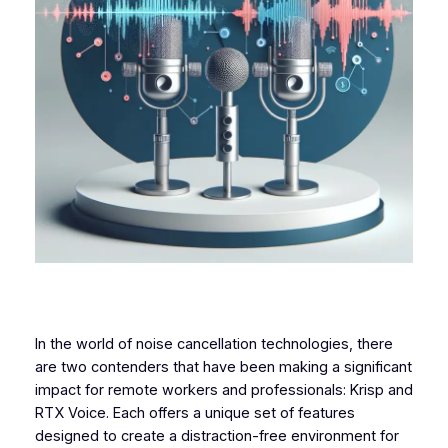
In the world of noise cancellation technologies, there
are two contenders that have been making a significant
impact for remote workers and professionals: Krisp and
RTX Voice. Each offers a unique set of features
designed to create a distraction-free environment for