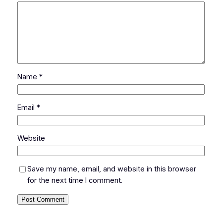
Name
*
Email
*
Website
Save my name, email, and website in this browser
for the next time I comment.