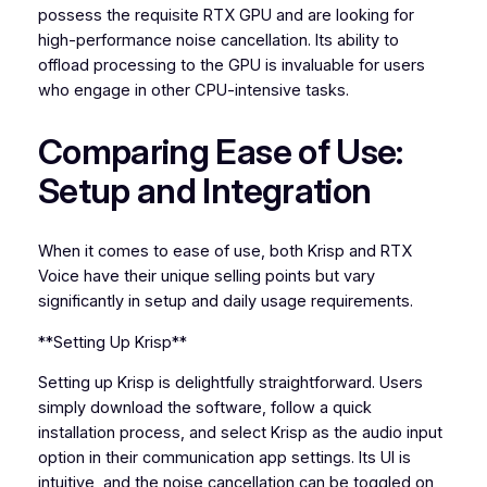
possess the requisite RTX GPU and are looking for
high-performance noise cancellation. Its ability to
offload processing to the GPU is invaluable for users
who engage in other CPU-intensive tasks.
Comparing Ease of Use:
Setup and Integration
When it comes to ease of use, both Krisp and RTX
Voice have their unique selling points but vary
significantly in setup and daily usage requirements.
**Setting Up Krisp**
Setting up Krisp is delightfully straightforward. Users
simply download the software, follow a quick
installation process, and select Krisp as the audio input
option in their communication app settings. Its UI is
intuitive, and the noise cancellation can be toggled on