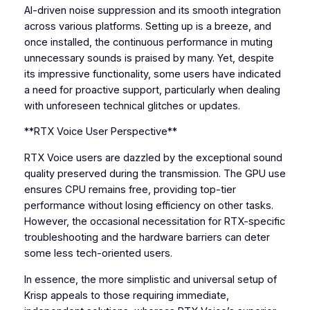
AI-driven noise suppression and its smooth integration
across various platforms. Setting up is a breeze, and
once installed, the continuous performance in muting
unnecessary sounds is praised by many. Yet, despite
its impressive functionality, some users have indicated
a need for proactive support, particularly when dealing
with unforeseen technical glitches or updates.
**RTX Voice User Perspective**
RTX Voice users are dazzled by the exceptional sound
quality preserved during the transmission. The GPU use
ensures CPU remains free, providing top-tier
performance without losing efficiency on other tasks.
However, the occasional necessitation for RTX-specific
troubleshooting and the hardware barriers can deter
some less tech-oriented users.
In essence, the more simplistic and universal setup of
Krisp appeals to those requiring immediate,