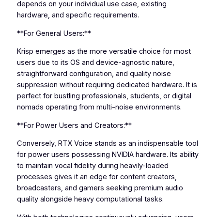
depends on your individual use case, existing
hardware, and specific requirements.
**For General Users:**
Krisp emerges as the more versatile choice for most
users due to its OS and device-agnostic nature,
straightforward configuration, and quality noise
suppression without requiring dedicated hardware. It is
perfect for bustling professionals, students, or digital
nomads operating from multi-noise environments.
**For Power Users and Creators:**
Conversely, RTX Voice stands as an indispensable tool
for power users possessing NVIDIA hardware. Its ability
to maintain vocal fidelity during heavily-loaded
processes gives it an edge for content creators,
broadcasters, and gamers seeking premium audio
quality alongside heavy computational tasks.