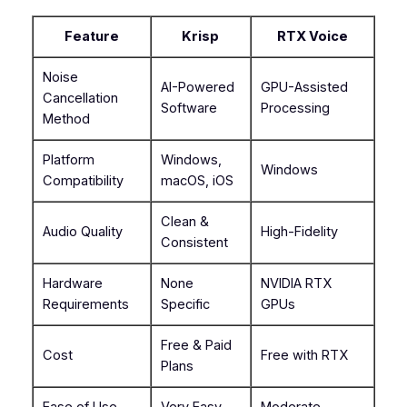
Feature
Krisp
RTX Voice
Noise
AI-Powered
GPU-Assisted
Cancellation
Software
Processing
Method
Platform
Windows,
Windows
Compatibility
macOS, iOS
Clean &
Audio Quality
High-Fidelity
Consistent
Hardware
None
NVIDIA RTX
Requirements
Specific
GPUs
Free & Paid
Cost
Free with RTX
Plans
Ease of Use
Very Easy
Moderate