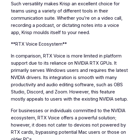
Such versatility makes Krisp an excellent choice for
teams using a variety of different tools in their
communication suite. Whether you’re on a video call,
recording a podcast, or dictating notes into a voice
app, Krisp moulds itself to your need.
**RTX Voice Ecosystem**
In comparison, RTX Voice is more limited in platform
support due to its reliance on NVIDIA RTX GPUs. It
primarily serves Windows users and requires the latest
NVIDIA drivers. Its integration is smooth with many
productivity and audio editing software, such as OBS
Studio, Discord, and Zoom. However, this feature
mostly appeals to users with the existing NVIDIA setup.
For businesses or individuals committed to the NVIDIA
ecosystem, RTX Voice offers a powerful solution;
however, it does not cater to devices not powered by
RTX cards, bypassing potential Mac users or those on
older PCs.