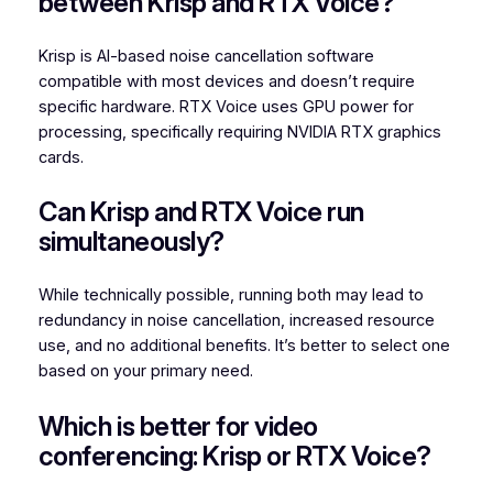
between Krisp and RTX Voice?
Krisp is AI-based noise cancellation software
compatible with most devices and doesn’t require
specific hardware. RTX Voice uses GPU power for
processing, specifically requiring NVIDIA RTX graphics
cards.
Can Krisp and RTX Voice run
simultaneously?
While technically possible, running both may lead to
redundancy in noise cancellation, increased resource
use, and no additional benefits. It’s better to select one
based on your primary need.
Which is better for video
conferencing: Krisp or RTX Voice?