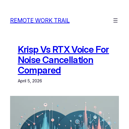
Skip
to
content
REMOTE WORK TRAIL
Krisp Vs RTX Voice For
Noise Cancellation
Compared
April 5, 2026