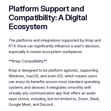
Platform Support and
Compatibility: A Digital
Ecosystem
The platforms and integrations supported by Krisp and
RTX Voice can significantly influence a user’s decision,
especially in mixed-ecosystem workplaces.
**Krisp Compatibility**
Krisp is designed to be platform agnostic, supporting
Windows, macOS, and even iOS, which means users
can enjoy its benefits across most standard operating
systems and devices. It integrates smoothly with
virtually any communication app that offers an audio
input choice, including, but not limited to, Zoom, Slack,
Google Meet, and Discord.