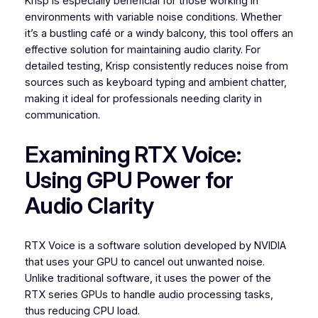
Krisp is especially beneficial for those working in
environments with variable noise conditions. Whether
it’s a bustling café or a windy balcony, this tool offers an
effective solution for maintaining audio clarity. For
detailed testing, Krisp consistently reduces noise from
sources such as keyboard typing and ambient chatter,
making it ideal for professionals needing clarity in
communication.
Examining RTX Voice:
Using GPU Power for
Audio Clarity
RTX Voice is a software solution developed by NVIDIA
that uses your GPU to cancel out unwanted noise.
Unlike traditional software, it uses the power of the
RTX series GPUs to handle audio processing tasks,
thus reducing CPU load.