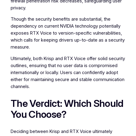
firewall penetration risk decreases, safeguarding user
privacy.
Though the security benefits are substantial, the
dependency on current NVIDIA technology potentially
exposes RTX Voice to version-specific vulnerabilities,
which calls for keeping drivers up-to-date as a security
measure.
Ultimately, both Krisp and RTX Voice offer solid security
outlines, ensuring that no user data is compromised
internationally or locally. Users can confidently adopt
either for maintaining secure and stable communication
channels.
The Verdict: Which Should
You Choose?
Deciding between Krisp and RTX Voice ultimately