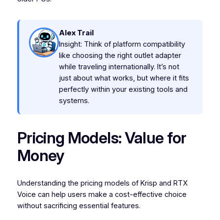
Alex Trail
Insight: Think of platform compatibility
like choosing the right outlet adapter
while traveling internationally. It’s not
just about what works, but where it fits
perfectly within your existing tools and
systems.
Pricing Models: Value for
Money
Understanding the pricing models of Krisp and RTX
Voice can help users make a cost-effective choice
without sacrificing essential features.