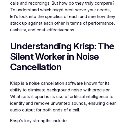
calls and recordings. But how do they truly compare?
To understand which might best serve your needs,
let’s look into the specifics of each and see how they
stack up against each other in terms of performance,
usability, and cost-effectiveness.
Understanding Krisp: The
Silent Worker in Noise
Cancellation
Krisp is a noise cancellation software known for its
ability to eliminate background noise with precision.
What sets it apart is its use of artificial intelligence to
identify and remove unwanted sounds, ensuring clean
audio output for both ends of a call.
Krisp’s key strengths include: