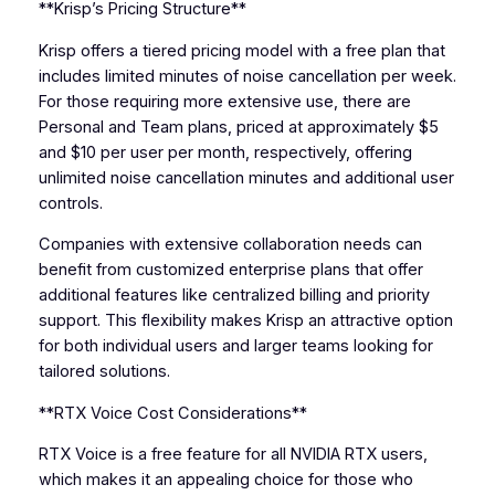
**Krisp’s Pricing Structure**
Krisp offers a tiered pricing model with a free plan that
includes limited minutes of noise cancellation per week.
For those requiring more extensive use, there are
Personal and Team plans, priced at approximately $5
and $10 per user per month, respectively, offering
unlimited noise cancellation minutes and additional user
controls.
Companies with extensive collaboration needs can
benefit from customized enterprise plans that offer
additional features like centralized billing and priority
support. This flexibility makes Krisp an attractive option
for both individual users and larger teams looking for
tailored solutions.
**RTX Voice Cost Considerations**
RTX Voice is a free feature for all NVIDIA RTX users,
which makes it an appealing choice for those who