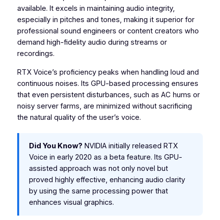
available. It excels in maintaining audio integrity,
especially in pitches and tones, making it superior for
professional sound engineers or content creators who
demand high-fidelity audio during streams or
recordings.
RTX Voice’s proficiency peaks when handling loud and
continuous noises. Its GPU-based processing ensures
that even persistent disturbances, such as AC hums or
noisy server farms, are minimized without sacrificing
the natural quality of the user’s voice.
Did You Know?
NVIDIA initially released RTX
Voice in early 2020 as a beta feature. Its GPU-
assisted approach was not only novel but
proved highly effective, enhancing audio clarity
by using the same processing power that
enhances visual graphics.