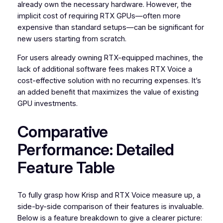
already own the necessary hardware. However, the
implicit cost of requiring RTX GPUs—often more
expensive than standard setups—can be significant for
new users starting from scratch.
For users already owning RTX-equipped machines, the
lack of additional software fees makes RTX Voice a
cost-effective solution with no recurring expenses. It’s
an added benefit that maximizes the value of existing
GPU investments.
Comparative
Performance: Detailed
Feature Table
To fully grasp how Krisp and RTX Voice measure up, a
side-by-side comparison of their features is invaluable.
Below is a feature breakdown to give a clearer picture: