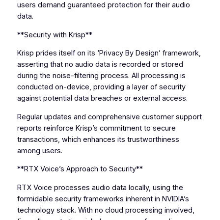
users demand guaranteed protection for their audio
data.
**Security with Krisp**
Krisp prides itself on its ‘Privacy By Design’ framework,
asserting that no audio data is recorded or stored
during the noise-filtering process. All processing is
conducted on-device, providing a layer of security
against potential data breaches or external access.
Regular updates and comprehensive customer support
reports reinforce Krisp’s commitment to secure
transactions, which enhances its trustworthiness
among users.
**RTX Voice’s Approach to Security**
RTX Voice processes audio data locally, using the
formidable security frameworks inherent in NVIDIA’s
technology stack. With no cloud processing involved,