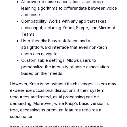
AI-powered noise cancellation: Uses deep
learning algorithms to differentiate between voice
and noise.
Compatibility: Works with any app that takes
audio input, including Zoom, Skype, and Microsoft
Teams.
User-friendly: Easy installation and a
straightforward interface that even non-tech
users can navigate.
Customizable settings: Allows users to
personalize the intensity of noise cancellation
based on their needs.
However, Krisp is not without its challenges. Users may
experience occasional disruptions if their system
resources are limited, as AI processing can be
demanding. Moreover, while Krisp’s basic version is
free, accessing its premium features requires a
subscription.