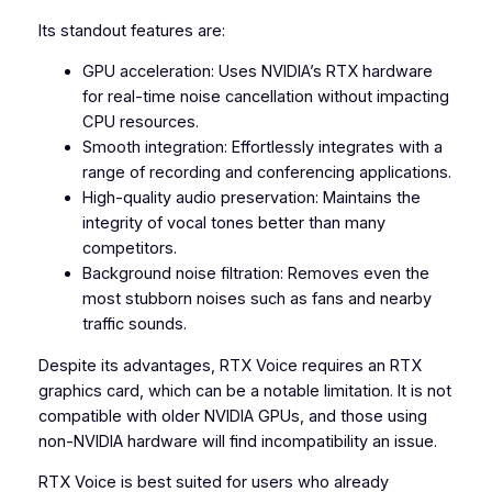
Its standout features are:
GPU acceleration: Uses NVIDIA’s RTX hardware
for real-time noise cancellation without impacting
CPU resources.
Smooth integration: Effortlessly integrates with a
range of recording and conferencing applications.
High-quality audio preservation: Maintains the
integrity of vocal tones better than many
competitors.
Background noise filtration: Removes even the
most stubborn noises such as fans and nearby
traffic sounds.
Despite its advantages, RTX Voice requires an RTX
graphics card, which can be a notable limitation. It is not
compatible with older NVIDIA GPUs, and those using
non-NVIDIA hardware will find incompatibility an issue.
RTX Voice is best suited for users who already