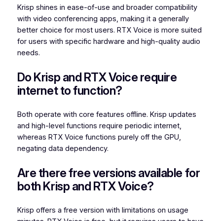
Krisp shines in ease-of-use and broader compatibility
with video conferencing apps, making it a generally
better choice for most users. RTX Voice is more suited
for users with specific hardware and high-quality audio
needs.
Do Krisp and RTX Voice require
internet to function?
Both operate with core features offline. Krisp updates
and high-level functions require periodic internet,
whereas RTX Voice functions purely off the GPU,
negating data dependency.
Are there free versions available for
both Krisp and RTX Voice?
Krisp offers a free version with limitations on usage