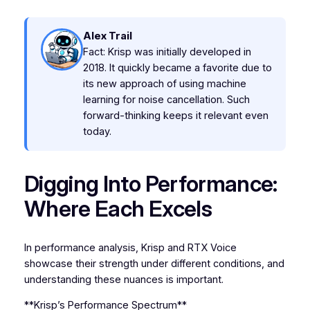
Alex Trail
Fact: Krisp was initially developed in
2018. It quickly became a favorite due to
its new approach of using machine
learning for noise cancellation. Such
forward-thinking keeps it relevant even
today.
Digging Into Performance:
Where Each Excels
In performance analysis, Krisp and RTX Voice
showcase their strength under different conditions, and
understanding these nuances is important.
**Krisp’s Performance Spectrum**