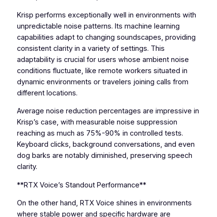
Krisp performs exceptionally well in environments with
unpredictable noise patterns. Its machine learning
capabilities adapt to changing soundscapes, providing
consistent clarity in a variety of settings. This
adaptability is crucial for users whose ambient noise
conditions fluctuate, like remote workers situated in
dynamic environments or travelers joining calls from
different locations.
Average noise reduction percentages are impressive in
Krisp’s case, with measurable noise suppression
reaching as much as 75%-90% in controlled tests.
Keyboard clicks, background conversations, and even
dog barks are notably diminished, preserving speech
clarity.
**RTX Voice’s Standout Performance**
On the other hand, RTX Voice shines in environments
where stable power and specific hardware are