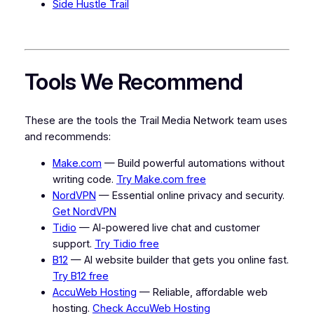
Side Hustle Trail
Tools We Recommend
These are the tools the Trail Media Network team uses
and recommends:
Make.com
— Build powerful automations without
writing code.
Try Make.com free
NordVPN
— Essential online privacy and security.
Get NordVPN
Tidio
— AI-powered live chat and customer
support.
Try Tidio free
B12
— AI website builder that gets you online fast.
Try B12 free
AccuWeb Hosting
— Reliable, affordable web
hosting.
Check AccuWeb Hosting