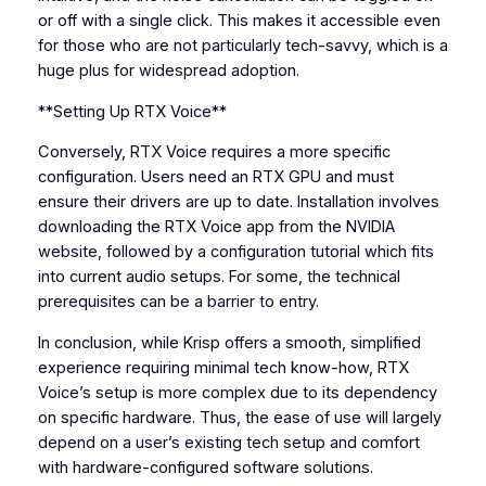
or off with a single click. This makes it accessible even
for those who are not particularly tech-savvy, which is a
huge plus for widespread adoption.
**Setting Up RTX Voice**
Conversely, RTX Voice requires a more specific
configuration. Users need an RTX GPU and must
ensure their drivers are up to date. Installation involves
downloading the RTX Voice app from the NVIDIA
website, followed by a configuration tutorial which fits
into current audio setups. For some, the technical
prerequisites can be a barrier to entry.
In conclusion, while Krisp offers a smooth, simplified
experience requiring minimal tech know-how, RTX
Voice’s setup is more complex due to its dependency
on specific hardware. Thus, the ease of use will largely
depend on a user’s existing tech setup and comfort
with hardware-configured software solutions.