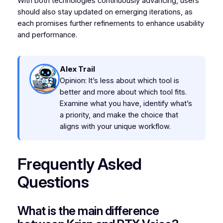
With both technologies continuously advancing, users
should also stay updated on emerging iterations, as
each promises further refinements to enhance usability
and performance.
Alex Trail
Opinion: It’s less about which tool is
better and more about which tool fits.
Examine what you have, identify what’s
a priority, and make the choice that
aligns with your unique workflow.
Frequently Asked
Questions
What is the main difference