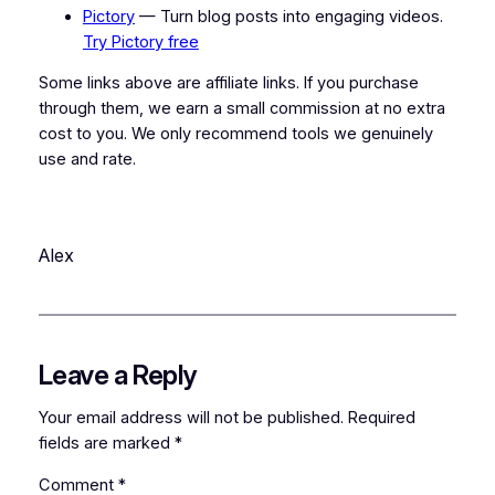
Pictory
— Turn blog posts into engaging videos.
Try Pictory free
Some links above are affiliate links. If you purchase
through them, we earn a small commission at no extra
cost to you. We only recommend tools we genuinely
use and rate.
Alex
Leave a Reply
Your email address will not be published.
Required
fields are marked
*
Comment
*