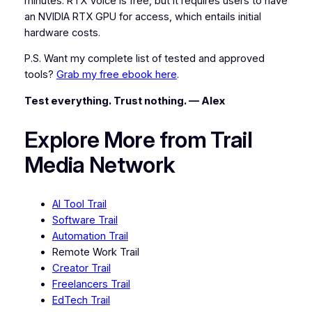
minutes. RTX Voice is free, but it requires users to have
an NVIDIA RTX GPU for access, which entails initial
hardware costs.
P.S. Want my complete list of tested and approved
tools?
Grab my free ebook here
.
Test everything. Trust nothing. — Alex
Explore More from Trail
Media Network
AI Tool Trail
Software Trail
Automation Trail
Remote Work Trail
Creator Trail
Freelancers Trail
EdTech Trail