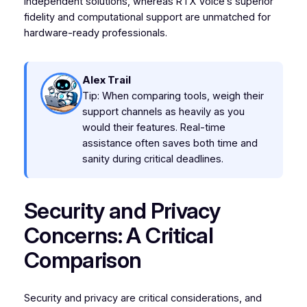
independent solutions, whereas RTX Voice’s superior
fidelity and computational support are unmatched for
hardware-ready professionals.
Alex Trail
Tip: When comparing tools, weigh their
support channels as heavily as you
would their features. Real-time
assistance often saves both time and
sanity during critical deadlines.
Security and Privacy
Concerns: A Critical
Comparison
Security and privacy are critical considerations, and