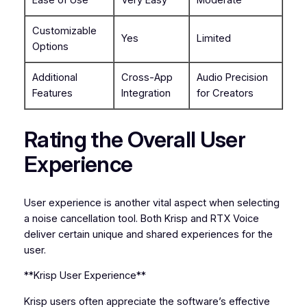
Customizable
Yes
Limited
Options
Additional
Cross-App
Audio Precision
Features
Integration
for Creators
Rating the Overall User
Experience
User experience is another vital aspect when selecting
a noise cancellation tool. Both Krisp and RTX Voice
deliver certain unique and shared experiences for the
user.
**Krisp User Experience**
Krisp users often appreciate the software’s effective