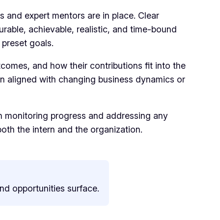
es and expert mentors are in place. Clear
urable, achievable, realistic, and time-bound
 preset goals.
comes, and how their contributions fit into the
in aligned with changing business dynamics or
 in monitoring progress and addressing any
th the intern and the organization.
and opportunities surface.