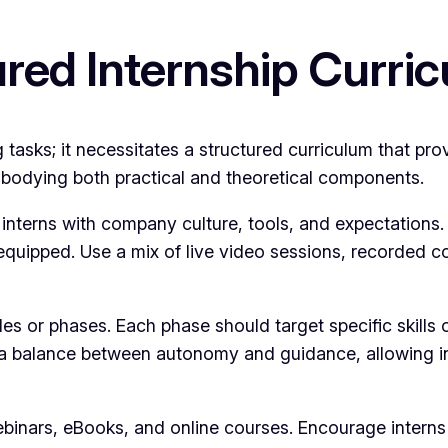
ured Internship Curri
sks; it necessitates a structured curriculum that provi
mbodying both practical and theoretical components.
s interns with company culture, tools, and expectations
equipped. Use a mix of live video sessions, recorded con
s or phases. Each phase should target specific skill
a balance between autonomy and guidance, allowing inte
binars, eBooks, and online courses. Encourage interns 