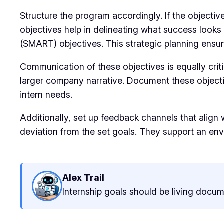
Structure the program accordingly. If the objective
objectives help in delineating what success looks 
(SMART) objectives. This strategic planning ensur
Communication of these objectives is equally criti
larger company narrative. Document these objecti
intern needs.
Additionally, set up feedback channels that align
deviation from the set goals. They support an env
Alex Trail
Internship goals should be living docume