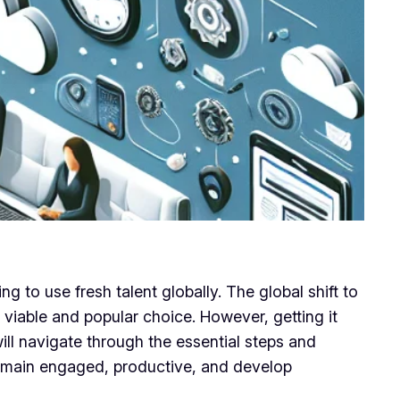
 to use fresh talent globally. The global shift to
viable and popular choice. However, getting it
ll navigate through the essential steps and
 remain engaged, productive, and develop