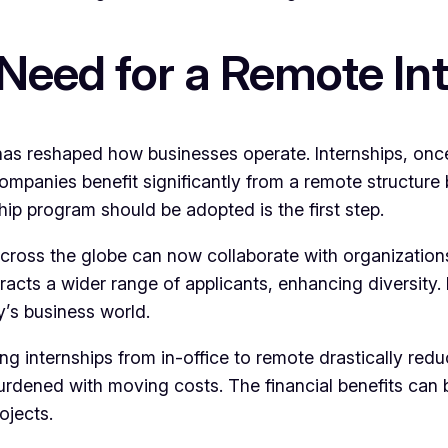
Need for a Remote In
 has reshaped how businesses operate. Internships, onc
Companies benefit significantly from a remote structure 
ip program should be adopted is the first step.
 across the globe can now collaborate with organizations
 attracts a wider range of applicants, enhancing diversit
y’s business world.
ning internships from in-office to remote drastically r
urdened with moving costs. The financial benefits can 
ojects.