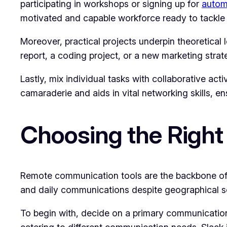
participating in workshops or signing up for
autom
motivated and capable workforce ready to tackle 
Moreover, practical projects underpin theoretical 
report, a coding project, or a new marketing stra
Lastly, mix individual tasks with collaborative ac
camaraderie and aids in vital networking skills, ens
Choosing the Right
Remote communication tools are the backbone of a
and daily communications despite geographical sep
To begin with, decide on a primary communication 