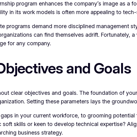
ternship program enhances the company’s image as a fo
ity in its work models is often more appealing to tech-
mote programs demand more disciplined management styl
rganizations can find themselves adrift. Fortunately, a
ge for any company.
Objectives and Goals
thout clear objectives and goals. The foundation of y
ganization. Setting these parameters lays the groundwo
ll gaps in your current workforce, to grooming potential 
fic soft skills or keen to develop technical expertise? 
rching business strategy.