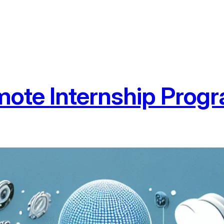
ote Internship Prog