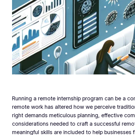
Running a remote internship program can be a comp
remote work has altered how we perceive traditio
right demands meticulous planning, effective comm
considerations needed to craft a successful remo
meaningful skills are included to help businesses fu