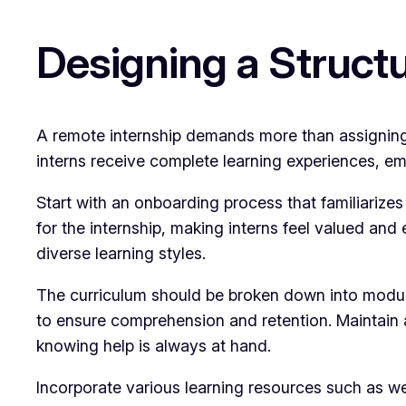
Designing a Struct
A remote internship demands more than assigning ta
interns receive complete learning experiences, e
Start with an onboarding process that familiarize
for the internship, making interns feel valued and 
diverse learning styles.
The curriculum should be broken down into module
to ensure comprehension and retention. Maintain 
knowing help is always at hand.
Incorporate various learning resources such as we