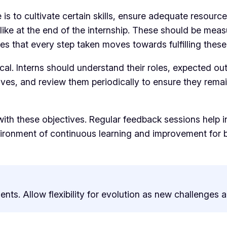
 is to cultivate certain skills, ensure adequate resourc
like at the end of the internship. These should be meas
es that every step taken moves towards fulfilling these
cal. Interns should understand their roles, expected out
ves, and review them periodically to ensure they rema
 with these objectives. Regular feedback sessions help
ironment of continuous learning and improvement for bo
nts. Allow flexibility for evolution as new challenges 