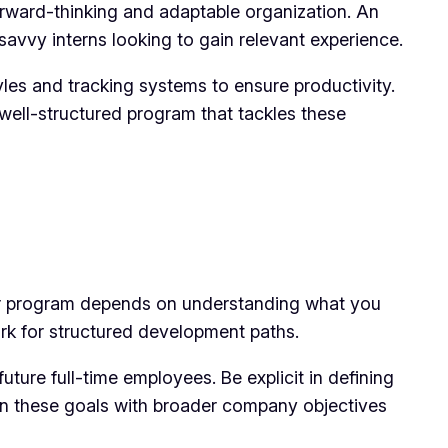
rward-thinking and adaptable organization. An
savvy interns looking to gain relevant experience.
es and tracking systems to ensure productivity.
 well-structured program that tackles these
our program depends on understanding what you
rk for structured development paths.
future full-time employees. Be explicit in defining
Align these goals with broader company objectives