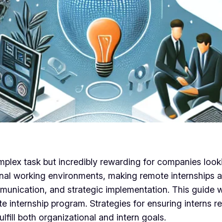
lex task but incredibly rewarding for companies looking
nal working environments, making remote internships a 
unication, and strategic implementation. This guide wi
te internship program. Strategies for ensuring interns
lfill both organizational and intern goals.