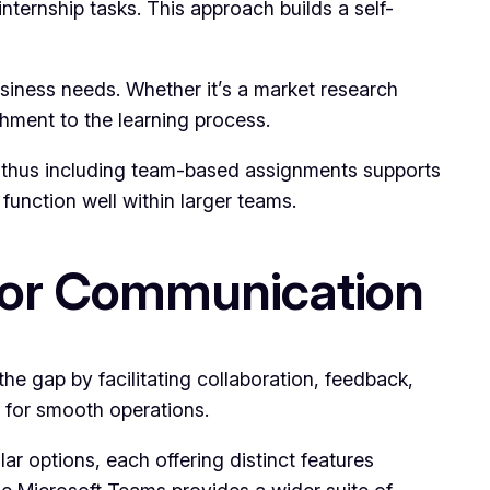
internship tasks. This approach builds a self-
business needs. Whether it’s a market research
shment to the learning process.
ng, thus including team-based assignments supports
 function well within larger teams.
 for Communication
e gap by facilitating collaboration, feedback,
e for smooth operations.
r options, each offering distinct features