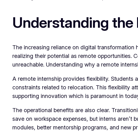
Understanding the 
The increasing reliance on digital transformation
realizing their potential as remote opportunities. 
unreachable. Understanding why a remote internsh
A remote internship provides flexibility. Students
constraints related to relocation. This flexibility
supporting innovation which is paramount in toda
The operational benefits are also clear. Transitio
save on workspace expenses, but interns aren’t b
modules, better mentorship programs, and new pr