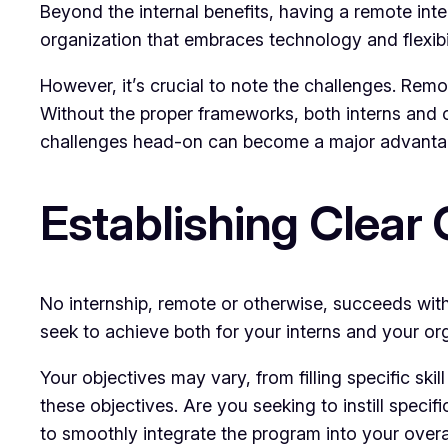
Beyond the internal benefits, having a remote in
organization that embraces technology and flexibil
However, it’s crucial to note the challenges. Re
Without the proper frameworks, both interns and o
challenges head-on can become a major advanta
Establishing Clear 
No internship, remote or otherwise, succeeds wi
seek to achieve both for your interns and your or
Your objectives may vary, from filling specific ski
these objectives. Are you seeking to instill speci
to smoothly integrate the program into your overa