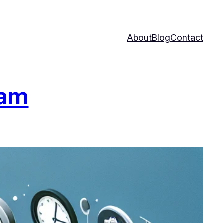
About
Blog
Contact
ram