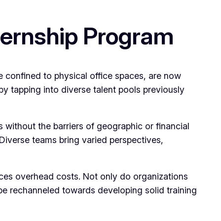
ternship Program
e confined to physical office spaces, are now
by tapping into diverse talent pools previously
 without the barriers of geographic or financial
y. Diverse teams bring varied perspectives,
educes overhead costs. Not only do organizations
be rechanneled towards developing solid training