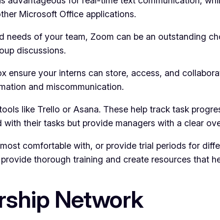
is advantageous for real-time text communication, whi
other Microsoft Office applications.
 needs of your team, Zoom can be an outstanding choice
oup discussions.
ox ensure your interns can store, access, and collabor
formation and miscommunication.
ols like Trello or Asana. These help track task progres
d with their tasks but provide managers with a clear ove
most comfortable with, or provide trial periods for diff
rovide thorough training and create resources that help
rship Network