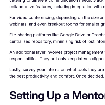
catering to different communication needs. Slack 
collaborative features, including integration with 
For video conferencing, depending on the size and
webinars, and even breakout rooms for smaller gr
File-sharing platforms like Google Drive or Dropb
centralized repository, minimizing risk of lost in
An additional layer involves project management to
responsibilities. They not only keep interns aligne
Lastly, survey your interns on what tools they are 
the best productivity and comfort. Once decided, p
Setting Up a Mento