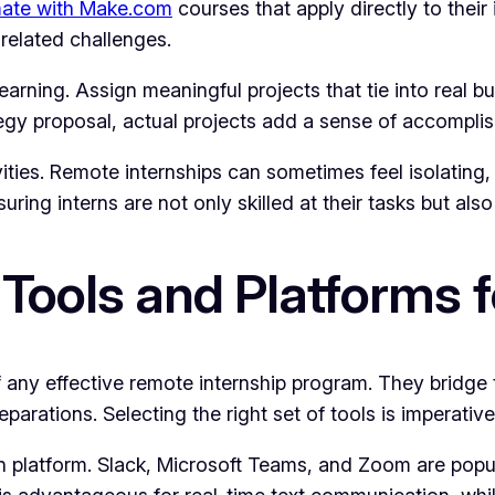
ate with Make.com
courses that apply directly to their 
related challenges.
learning. Assign meaningful projects that tie into real 
tegy proposal, actual projects add a sense of accompli
tivities. Remote internships can sometimes feel isolati
uring interns are not only skilled at their tasks but also
 Tools and Platforms
ny effective remote internship program. They bridge th
arations. Selecting the right set of tools is imperativ
platform. Slack, Microsoft Teams, and Zoom are popula