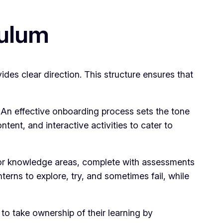
culum
des clear direction. This structure ensures that
. An effective onboarding process sets the tone
tent, and interactive activities to cater to
s or knowledge areas, complete with assessments
rns to explore, try, and sometimes fail, while
to take ownership of their learning by