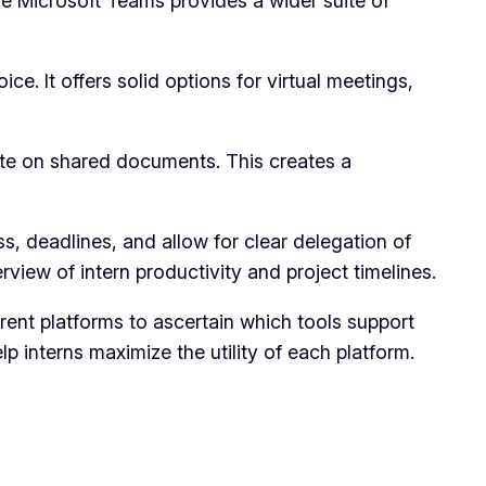
le Microsoft Teams provides a wider suite of
. It offers solid options for virtual meetings,
ate on shared documents. This creates a
s, deadlines, and allow for clear delegation of
rview of intern productivity and project timelines.
erent platforms to ascertain which tools support
 interns maximize the utility of each platform.