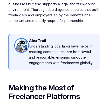
businesses but also supports a legal and fair working
environment. Thorough due diligence ensures that both
freelancers and employers enjoy the benefits of a
compliant and mutually respectful partnership.
Alex Trail
Understanding local labor laws helps in
creating contracts that are both lawful
and reasonable, ensuring smoother
engagements with freelancers globally.
Making the Most of
Freelancer Platforms