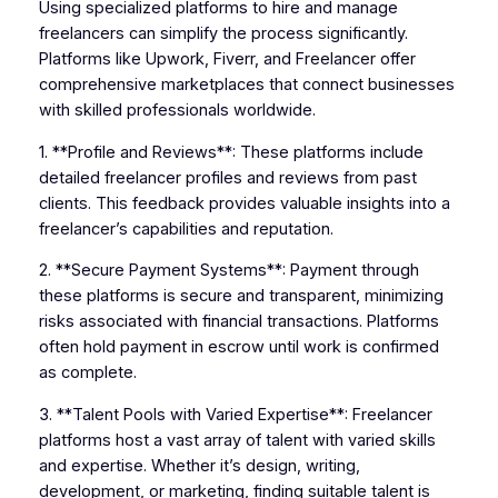
Using specialized platforms to hire and manage
freelancers can simplify the process significantly.
Platforms like Upwork, Fiverr, and Freelancer offer
comprehensive marketplaces that connect businesses
with skilled professionals worldwide.
1. **Profile and Reviews**: These platforms include
detailed freelancer profiles and reviews from past
clients. This feedback provides valuable insights into a
freelancer’s capabilities and reputation.
2. **Secure Payment Systems**: Payment through
these platforms is secure and transparent, minimizing
risks associated with financial transactions. Platforms
often hold payment in escrow until work is confirmed
as complete.
3. **Talent Pools with Varied Expertise**: Freelancer
platforms host a vast array of talent with varied skills
and expertise. Whether it’s design, writing,
development, or marketing, finding suitable talent is