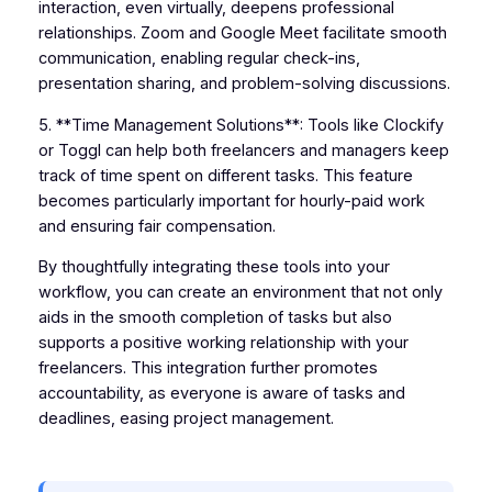
interaction, even virtually, deepens professional
relationships. Zoom and Google Meet facilitate smooth
communication, enabling regular check-ins,
presentation sharing, and problem-solving discussions.
5. **Time Management Solutions**: Tools like Clockify
or Toggl can help both freelancers and managers keep
track of time spent on different tasks. This feature
becomes particularly important for hourly-paid work
and ensuring fair compensation.
By thoughtfully integrating these tools into your
workflow, you can create an environment that not only
aids in the smooth completion of tasks but also
supports a positive working relationship with your
freelancers. This integration further promotes
accountability, as everyone is aware of tasks and
deadlines, easing project management.