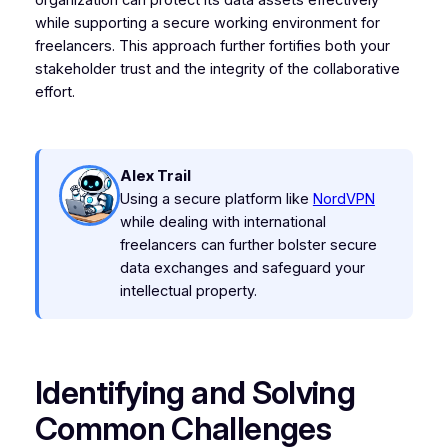
organization can protect its data assets effectively
while supporting a secure working environment for
freelancers. This approach further fortifies both your
stakeholder trust and the integrity of the collaborative
effort.
Alex Trail
Using a secure platform like
NordVPN
while dealing with international
freelancers can further bolster secure
data exchanges and safeguard your
intellectual property.
Identifying and Solving
Common Challenges