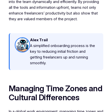
into the team dynamically and efficiently. By providing
all the tools and information upfront, teams not only
enhance freelancers’ productivity but also show that
they are valued members of the project.
Alex Trail
A simplified onboarding process is the
key to reducing initial friction and
getting freelancers up and running
smoothly.
Managing Time Zones and
Cultural Differences
In a global work environment, managing time zones and