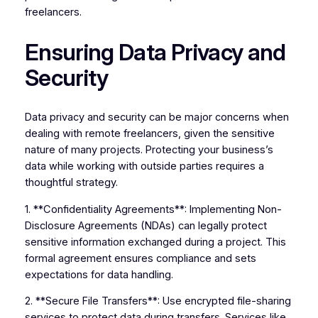
freelancers.
Ensuring Data Privacy and
Security
Data privacy and security can be major concerns when
dealing with remote freelancers, given the sensitive
nature of many projects. Protecting your business’s
data while working with outside parties requires a
thoughtful strategy.
1. **Confidentiality Agreements**: Implementing Non-
Disclosure Agreements (NDAs) can legally protect
sensitive information exchanged during a project. This
formal agreement ensures compliance and sets
expectations for data handling.
2. **Secure File Transfers**: Use encrypted file-sharing
services to protect data during transfers. Services like