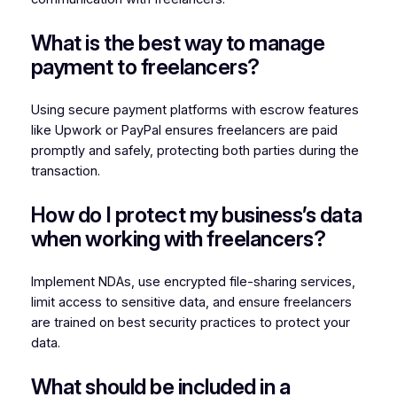
What is the best way to manage
payment to freelancers?
Using secure payment platforms with escrow features
like Upwork or PayPal ensures freelancers are paid
promptly and safely, protecting both parties during the
transaction.
How do I protect my business’s data
when working with freelancers?
Implement NDAs, use encrypted file-sharing services,
limit access to sensitive data, and ensure freelancers
are trained on best security practices to protect your
data.
What should be included in a