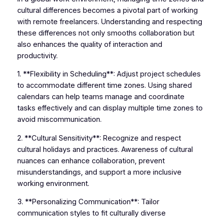
cultural differences becomes a pivotal part of working
with remote freelancers. Understanding and respecting
these differences not only smooths collaboration but
also enhances the quality of interaction and
productivity.
1. **Flexibility in Scheduling**: Adjust project schedules
to accommodate different time zones. Using shared
calendars can help teams manage and coordinate
tasks effectively and can display multiple time zones to
avoid miscommunication.
2. **Cultural Sensitivity**: Recognize and respect
cultural holidays and practices. Awareness of cultural
nuances can enhance collaboration, prevent
misunderstandings, and support a more inclusive
working environment.
3. **Personalizing Communication**: Tailor
communication styles to fit culturally diverse