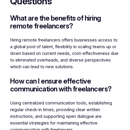
Questions
What are the benefits of hiring
remote freelancers?
Hiring remote freelancers offers businesses access to
a global pool of talent, flexibility in scaling teams up or
down based on current needs, cost-effectiveness due
to eliminated overheads, and diverse perspectives
which can lead to new solutions.
How can I ensure effective
communication with freelancers?
Using centralized communication tools, establishing
regular check-in times, providing clear written
instructions, and supporting open dialogue are
essential strategies for maintaining effective
communication with freelancers.