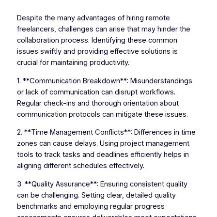
Despite the many advantages of hiring remote
freelancers, challenges can arise that may hinder the
collaboration process. Identifying these common
issues swiftly and providing effective solutions is
crucial for maintaining productivity.
1. **Communication Breakdown**: Misunderstandings
or lack of communication can disrupt workflows.
Regular check-ins and thorough orientation about
communication protocols can mitigate these issues.
2. **Time Management Conflicts**: Differences in time
zones can cause delays. Using project management
tools to track tasks and deadlines efficiently helps in
aligning different schedules effectively.
3. **Quality Assurance**: Ensuring consistent quality
can be challenging. Setting clear, detailed quality
benchmarks and employing regular progress