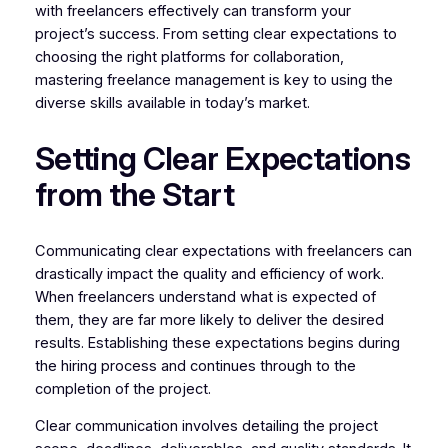
with freelancers effectively can transform your
project’s success. From setting clear expectations to
choosing the right platforms for collaboration,
mastering freelance management is key to using the
diverse skills available in today’s market.
Setting Clear Expectations
from the Start
Communicating clear expectations with freelancers can
drastically impact the quality and efficiency of work.
When freelancers understand what is expected of
them, they are far more likely to deliver the desired
results. Establishing these expectations begins during
the hiring process and continues through to the
completion of the project.
Clear communication involves detailing the project