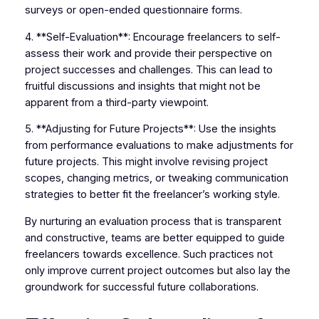
surveys or open-ended questionnaire forms.
4. **Self-Evaluation**: Encourage freelancers to self-
assess their work and provide their perspective on
project successes and challenges. This can lead to
fruitful discussions and insights that might not be
apparent from a third-party viewpoint.
5. **Adjusting for Future Projects**: Use the insights
from performance evaluations to make adjustments for
future projects. This might involve revising project
scopes, changing metrics, or tweaking communication
strategies to better fit the freelancer’s working style.
By nurturing an evaluation process that is transparent
and constructive, teams are better equipped to guide
freelancers towards excellence. Such practices not
only improve current project outcomes but also lay the
groundwork for successful future collaborations.