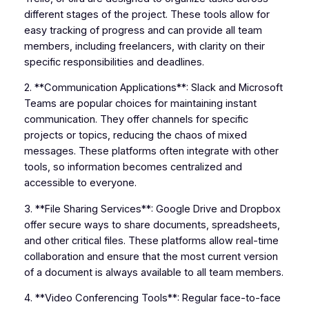
different stages of the project. These tools allow for
easy tracking of progress and can provide all team
members, including freelancers, with clarity on their
specific responsibilities and deadlines.
2. **Communication Applications**: Slack and Microsoft
Teams are popular choices for maintaining instant
communication. They offer channels for specific
projects or topics, reducing the chaos of mixed
messages. These platforms often integrate with other
tools, so information becomes centralized and
accessible to everyone.
3. **File Sharing Services**: Google Drive and Dropbox
offer secure ways to share documents, spreadsheets,
and other critical files. These platforms allow real-time
collaboration and ensure that the most current version
of a document is always available to all team members.
4. **Video Conferencing Tools**: Regular face-to-face