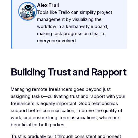
Alex Trail
Tools like Trello can simplify project
management by visualizing the
workflow in a kanban-style board,
making task progression clear to
everyone involved.
Building Trust and Rapport
Managing remote freelancers goes beyond just
assigning tasks—cultivating trust and rapport with your
freelancers is equally important. Good relationships
support better communication, improve the quality of
work, and ensure long-term associations, which are
beneficial for both parties.
Trust is gradually built through consistent and honest