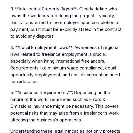
3. **Intellectual Property Rights**: Clearly define who
owns the work created during the project. Typically,
this is transferred to the employer upon completion of
payment, but it must be explicitly stated in the contract
to avoid any disputes.
4. **Local Employment Laws**: Awareness of regional
laws related to freelance employment is crucial,
especially when hiring international freelancers.
Requirements like minimum wage compliance, equal
opportunity employment, and non-discrimination need
consideration.
5. **Insurance Requirements**: Depending on the
nature of the work, insurances such as Errors &
Omissions insurance might be necessary. This covers
potential risks that may arise from a freelancer’s work
affecting the business’s operations.
Understanding these legal intricacies not only protects