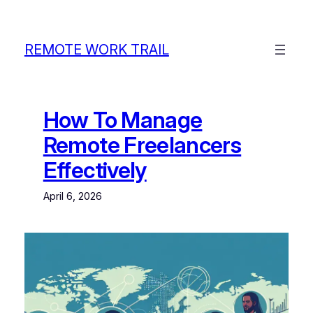
Skip
to
content
REMOTE WORK TRAIL
How To Manage
Remote Freelancers
Effectively
April 6, 2026