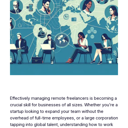
Effectively managing remote freelancers is becoming a
crucial skill for businesses of all sizes. Whether you’re a
startup looking to expand your team without the
overhead of full-time employees, or a large corporation
tapping into global talent, understanding how to work