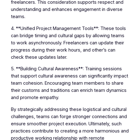
freelancers. This consideration supports respect and
understanding and enhances engagement in diverse
teams.
4. **Unified Project Management Tools**: These tools
can bridge timing and cultural gaps by allowing teams
to work asynchronously. Freelancers can update their
progress during their work hours, and other’s can
check these updates later.
5. **Building Cultural Awareness**: Training sessions
that support cultural awareness can significantly impact
team cohesion. Encouraging team members to share
their customs and traditions can enrich team dynamics
and promote empathy.
By strategically addressing these logistical and cultural
challenges, teams can forge stronger connections and
ensure smoother project execution. Ultimately, such
practices contribute to creating a more harmonious and
productive working relationship with remote