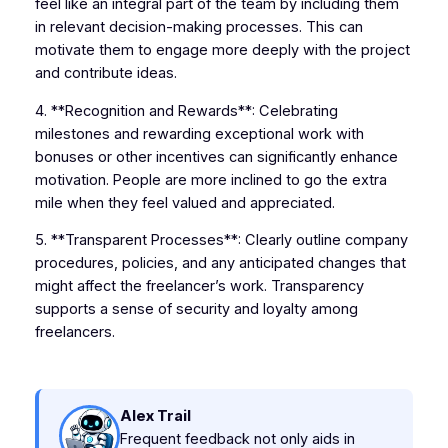
feel like an integral part of the team by including them
in relevant decision-making processes. This can
motivate them to engage more deeply with the project
and contribute ideas.
4. **Recognition and Rewards**: Celebrating
milestones and rewarding exceptional work with
bonuses or other incentives can significantly enhance
motivation. People are more inclined to go the extra
mile when they feel valued and appreciated.
5. **Transparent Processes**: Clearly outline company
procedures, policies, and any anticipated changes that
might affect the freelancer’s work. Transparency
supports a sense of security and loyalty among
freelancers.
Alex Trail
Frequent feedback not only aids in