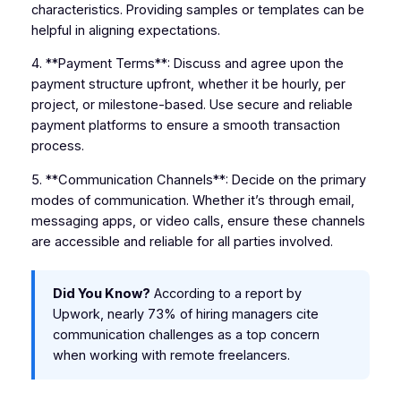
characteristics. Providing samples or templates can be
helpful in aligning expectations.
4. **Payment Terms**: Discuss and agree upon the
payment structure upfront, whether it be hourly, per
project, or milestone-based. Use secure and reliable
payment platforms to ensure a smooth transaction
process.
5. **Communication Channels**: Decide on the primary
modes of communication. Whether it’s through email,
messaging apps, or video calls, ensure these channels
are accessible and reliable for all parties involved.
Did You Know?
According to a report by
Upwork, nearly 73% of hiring managers cite
communication challenges as a top concern
when working with remote freelancers.