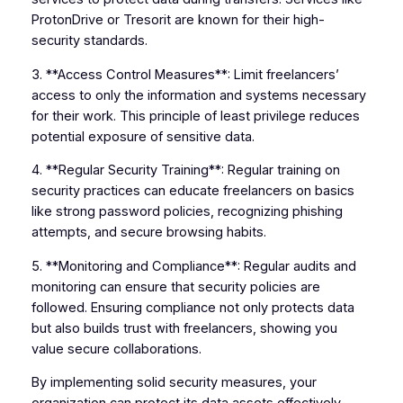
ProtonDrive or Tresorit are known for their high-
security standards.
3. **Access Control Measures**: Limit freelancers’
access to only the information and systems necessary
for their work. This principle of least privilege reduces
potential exposure of sensitive data.
4. **Regular Security Training**: Regular training on
security practices can educate freelancers on basics
like strong password policies, recognizing phishing
attempts, and secure browsing habits.
5. **Monitoring and Compliance**: Regular audits and
monitoring can ensure that security policies are
followed. Ensuring compliance not only protects data
but also builds trust with freelancers, showing you
value secure collaborations.
By implementing solid security measures, your