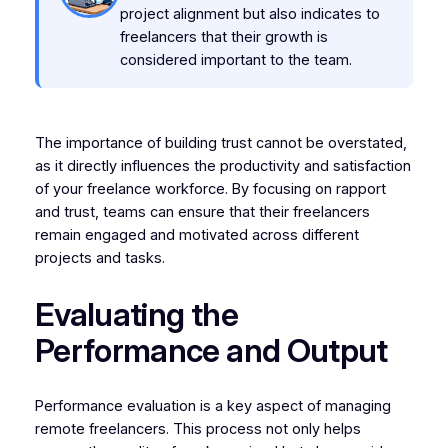
project alignment but also indicates to
freelancers that their growth is
considered important to the team.
The importance of building trust cannot be overstated,
as it directly influences the productivity and satisfaction
of your freelance workforce. By focusing on rapport
and trust, teams can ensure that their freelancers
remain engaged and motivated across different
projects and tasks.
Evaluating the
Performance and Output
Performance evaluation is a key aspect of managing
remote freelancers. This process not only helps