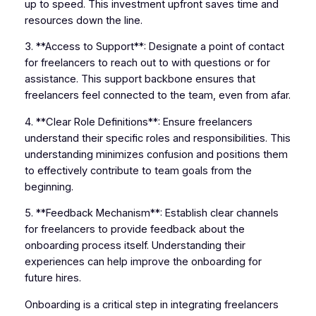
up to speed. This investment upfront saves time and
resources down the line.
3. **Access to Support**: Designate a point of contact
for freelancers to reach out to with questions or for
assistance. This support backbone ensures that
freelancers feel connected to the team, even from afar.
4. **Clear Role Definitions**: Ensure freelancers
understand their specific roles and responsibilities. This
understanding minimizes confusion and positions them
to effectively contribute to team goals from the
beginning.
5. **Feedback Mechanism**: Establish clear channels
for freelancers to provide feedback about the
onboarding process itself. Understanding their
experiences can help improve the onboarding for
future hires.
Onboarding is a critical step in integrating freelancers