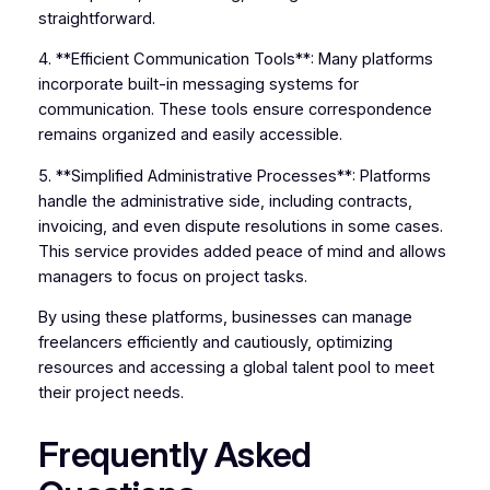
straightforward.
4. **Efficient Communication Tools**: Many platforms
incorporate built-in messaging systems for
communication. These tools ensure correspondence
remains organized and easily accessible.
5. **Simplified Administrative Processes**: Platforms
handle the administrative side, including contracts,
invoicing, and even dispute resolutions in some cases.
This service provides added peace of mind and allows
managers to focus on project tasks.
By using these platforms, businesses can manage
freelancers efficiently and cautiously, optimizing
resources and accessing a global talent pool to meet
their project needs.
Frequently Asked