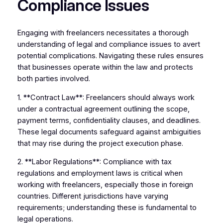
Compliance Issues
Engaging with freelancers necessitates a thorough
understanding of legal and compliance issues to avert
potential complications. Navigating these rules ensures
that businesses operate within the law and protects
both parties involved.
1. **Contract Law**: Freelancers should always work
under a contractual agreement outlining the scope,
payment terms, confidentiality clauses, and deadlines.
These legal documents safeguard against ambiguities
that may rise during the project execution phase.
2. **Labor Regulations**: Compliance with tax
regulations and employment laws is critical when
working with freelancers, especially those in foreign
countries. Different jurisdictions have varying
requirements; understanding these is fundamental to
legal operations.