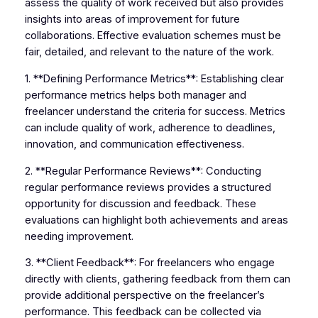
assess the quality of work received but also provides
insights into areas of improvement for future
collaborations. Effective evaluation schemes must be
fair, detailed, and relevant to the nature of the work.
1. **Defining Performance Metrics**: Establishing clear
performance metrics helps both manager and
freelancer understand the criteria for success. Metrics
can include quality of work, adherence to deadlines,
innovation, and communication effectiveness.
2. **Regular Performance Reviews**: Conducting
regular performance reviews provides a structured
opportunity for discussion and feedback. These
evaluations can highlight both achievements and areas
needing improvement.
3. **Client Feedback**: For freelancers who engage
directly with clients, gathering feedback from them can
provide additional perspective on the freelancer’s
performance. This feedback can be collected via