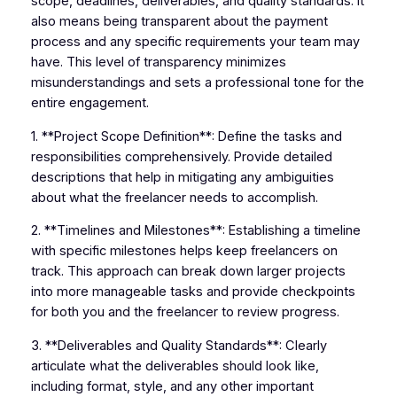
scope, deadlines, deliverables, and quality standards. It
also means being transparent about the payment
process and any specific requirements your team may
have. This level of transparency minimizes
misunderstandings and sets a professional tone for the
entire engagement.
1. **Project Scope Definition**: Define the tasks and
responsibilities comprehensively. Provide detailed
descriptions that help in mitigating any ambiguities
about what the freelancer needs to accomplish.
2. **Timelines and Milestones**: Establishing a timeline
with specific milestones helps keep freelancers on
track. This approach can break down larger projects
into more manageable tasks and provide checkpoints
for both you and the freelancer to review progress.
3. **Deliverables and Quality Standards**: Clearly
articulate what the deliverables should look like,
including format, style, and any other important