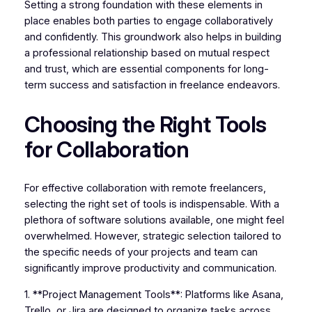
Setting a strong foundation with these elements in
place enables both parties to engage collaboratively
and confidently. This groundwork also helps in building
a professional relationship based on mutual respect
and trust, which are essential components for long-
term success and satisfaction in freelance endeavors.
Choosing the Right Tools
for Collaboration
For effective collaboration with remote freelancers,
selecting the right set of tools is indispensable. With a
plethora of software solutions available, one might feel
overwhelmed. However, strategic selection tailored to
the specific needs of your projects and team can
significantly improve productivity and communication.
1. **Project Management Tools**: Platforms like Asana,
Trello, or Jira are designed to organize tasks across