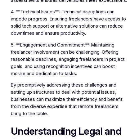
assessments ensures deliverables meet expectations.
4. **Technical Issues**: Technical disruptions can
impede progress. Ensuring freelancers have access to
solid tech support or alternative solutions can reduce
downtimes and ensure productivity.
5. **Engagement and Commitment**: Maintaining
freelancer involvement can be challenging. Offering
reasonable deadlines, engaging freelancers in project
goals, and using recognition incentives can boost
morale and dedication to tasks.
By preemptively addressing these challenges and
setting up structures to deal with potential issues,
businesses can maximize their efficiency and benefit
from the diverse expertise that remote freelancers
bring to the table.
Understanding Legal and