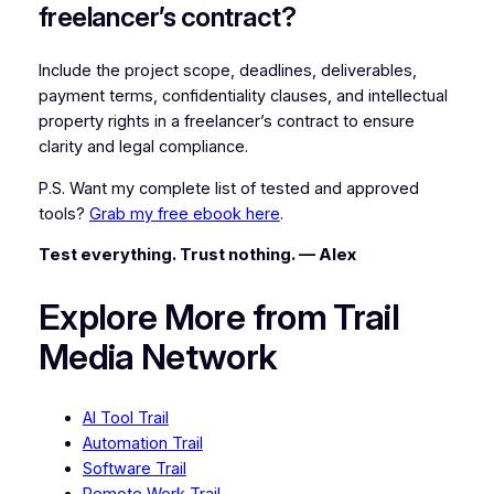
freelancer’s contract?
Include the project scope, deadlines, deliverables,
payment terms, confidentiality clauses, and intellectual
property rights in a freelancer’s contract to ensure
clarity and legal compliance.
P.S. Want my complete list of tested and approved
tools?
Grab my free ebook here
.
Test everything. Trust nothing. — Alex
Explore More from Trail
Media Network
AI Tool Trail
Automation Trail
Software Trail