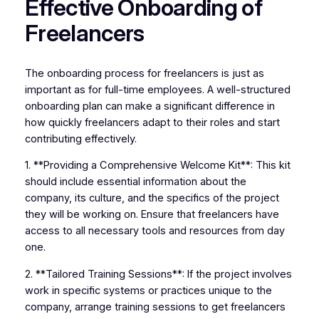
Effective Onboarding of
Freelancers
The onboarding process for freelancers is just as
important as for full-time employees. A well-structured
onboarding plan can make a significant difference in
how quickly freelancers adapt to their roles and start
contributing effectively.
1. **Providing a Comprehensive Welcome Kit**: This kit
should include essential information about the
company, its culture, and the specifics of the project
they will be working on. Ensure that freelancers have
access to all necessary tools and resources from day
one.
2. **Tailored Training Sessions**: If the project involves
work in specific systems or practices unique to the
company, arrange training sessions to get freelancers