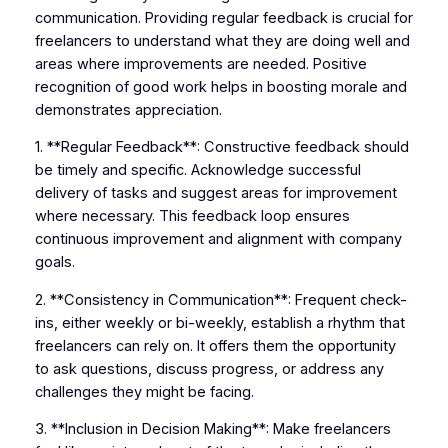
communication. Providing regular feedback is crucial for
freelancers to understand what they are doing well and
areas where improvements are needed. Positive
recognition of good work helps in boosting morale and
demonstrates appreciation.
1. **Regular Feedback**: Constructive feedback should
be timely and specific. Acknowledge successful
delivery of tasks and suggest areas for improvement
where necessary. This feedback loop ensures
continuous improvement and alignment with company
goals.
2. **Consistency in Communication**: Frequent check-
ins, either weekly or bi-weekly, establish a rhythm that
freelancers can rely on. It offers them the opportunity
to ask questions, discuss progress, or address any
challenges they might be facing.
3. **Inclusion in Decision Making**: Make freelancers