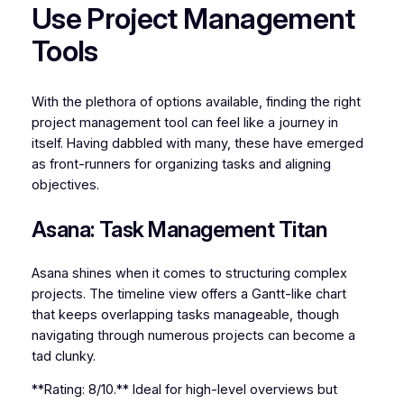
Use Project Management
Tools
With the plethora of options available, finding the right
project management tool can feel like a journey in
itself. Having dabbled with many, these have emerged
as front-runners for organizing tasks and aligning
objectives.
Asana: Task Management Titan
Asana shines when it comes to structuring complex
projects. The timeline view offers a Gantt-like chart
that keeps overlapping tasks manageable, though
navigating through numerous projects can become a
tad clunky.
**Rating: 8/10.** Ideal for high-level overviews but