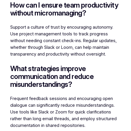
How can I ensure team productivity
without micromanaging?
Support a culture of trust by encouraging autonomy.
Use project management tools to track progress
without needing constant check-ins. Regular updates,
whether through Slack or Loom, can help maintain
transparency and productivity without oversight.
What strategies improve
communication and reduce
misunderstandings?
Frequent feedback sessions and encouraging open
dialogue can significantly reduce misunderstandings.
Use tools like Slack or Zoom for quick clarifications
rather than long email threads, and employ structured
documentation in shared repositories.