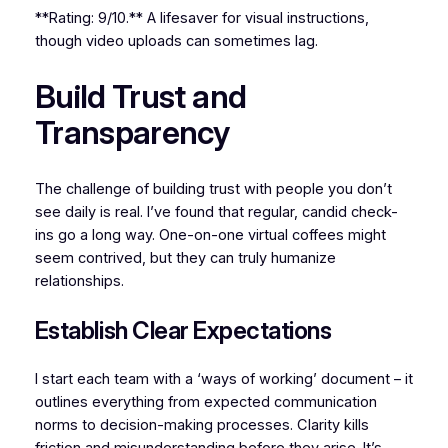
**Rating: 9/10.** A lifesaver for visual instructions,
though video uploads can sometimes lag.
Build Trust and
Transparency
The challenge of building trust with people you don’t
see daily is real. I’ve found that regular, candid check-
ins go a long way. One-on-one virtual coffees might
seem contrived, but they can truly humanize
relationships.
Establish Clear Expectations
I start each team with a ‘ways of working’ document – it
outlines everything from expected communication
norms to decision-making processes. Clarity kills