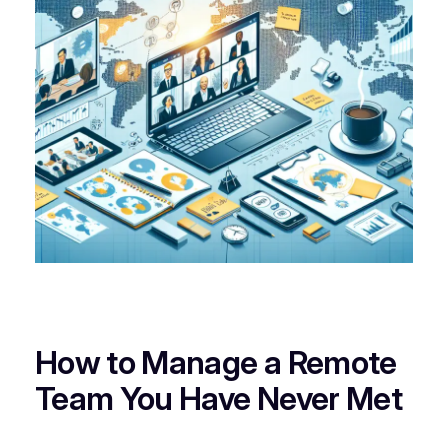
How to Manage a Remote
Team You Have Never Met