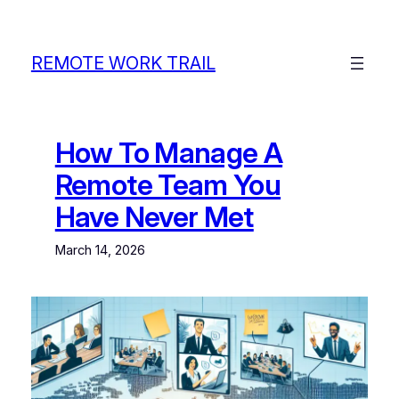
Skip
to
content
REMOTE WORK TRAIL
How To Manage A
Remote Team You
Have Never Met
March 14, 2026