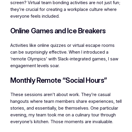
screen? Virtual team bonding activities are not just fun;
they’re crucial for creating a workplace culture where
everyone feels included.
Online Games and Ice Breakers
Activities like online quizzes or virtual escape rooms
can be surprisingly effective. When I introduced a
‘remote Olympics’ with Slack-integrated games, I saw
engagement levels soar.
Monthly Remote “Social Hours”
These sessions aren’t about work. They’re casual
hangouts where team members share experiences, tell
stories, and essentially, be themselves. One particular
evening, my team took me on a culinary tour through
everyone’s kitchen. Those moments are invaluable.