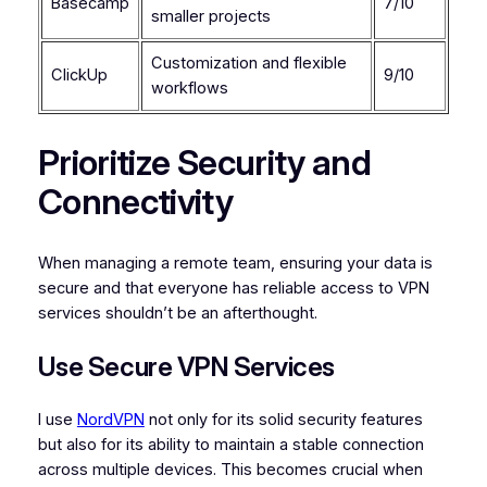
Basecamp
7/10
smaller projects
Customization and flexible
ClickUp
9/10
workflows
Prioritize Security and
Connectivity
When managing a remote team, ensuring your data is
secure and that everyone has reliable access to VPN
services shouldn’t be an afterthought.
Use Secure VPN Services
I use
NordVPN
not only for its solid security features
but also for its ability to maintain a stable connection
across multiple devices. This becomes crucial when