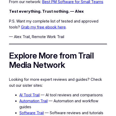
From our network:
Best PM Software for Small Teams
Test everything. Trust nothing. — Alex
P.S. Want my complete list of tested and approved
tools?
Grab my free ebook here
.
— Alex Trail, Remote Work Trail
Explore More from Trail
Media Network
Looking for more expert reviews and guides? Check
out our sister sites:
AI Tool Trail
— AI tool reviews and comparisons
Automation Trail
— Automation and workflow
guides
Software Trail
— Software reviews and tutorials