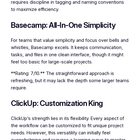
requires discipline in tagging and naming conventions
to maximize efficiency.
Basecamp: All-In-One Simplicity
For teams that value simplicity and focus over bells and
whistles, Basecamp excels. It keeps communication,
tasks, and files in one clean interface, though it might
feel too basic for large-scale projects.
**Rating: 7/10.** The straightforward approach is
refreshing, but it may lack the depth some larger teams
require.
ClickUp: Customization King
ClickUp’s strength lies in its flexibility. Every aspect of
the workflow can be customized to fit unique project
needs. However, this versatility can initially feel