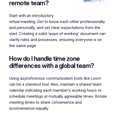
remote team?
Start with an introductory
virtual meeting. Get to know each other professionally
and personally, and set clear expectations from the
start. Creating a solid ‘ways of working’ document can
clarify roles and processes, ensuring everyone is on
the same page.
How do I handle time zone
differences with a global team?
Using asynchronous communication tools like Loom
can be a standout tool. Also, maintain a shared team
calendar indicating each member’s working hours to
schedule meetings at mutually agreeable times. Rotate
meeting times to share convenience and
inconvenience equally.