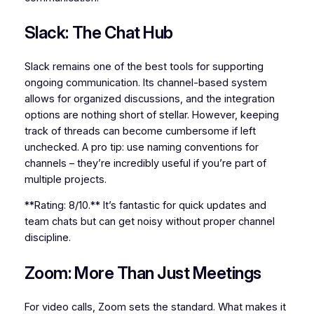
Slack: The Chat Hub
Slack remains one of the best tools for supporting
ongoing communication. Its channel-based system
allows for organized discussions, and the integration
options are nothing short of stellar. However, keeping
track of threads can become cumbersome if left
unchecked. A pro tip: use naming conventions for
channels – they’re incredibly useful if you’re part of
multiple projects.
**Rating: 8/10.** It’s fantastic for quick updates and
team chats but can get noisy without proper channel
discipline.
Zoom: More Than Just Meetings
For video calls, Zoom sets the standard. What makes it