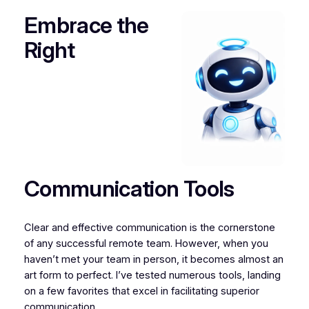
Embrace the
Right
Communication Tools
Clear and effective communication is the cornerstone
of any successful remote team. However, when you
haven’t met your team in person, it becomes almost an
art form to perfect. I’ve tested numerous tools, landing
on a few favorites that excel in facilitating superior
communication.