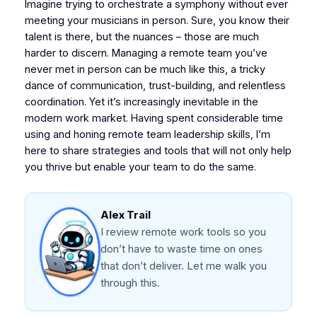
Imagine trying to orchestrate a symphony without ever
meeting your musicians in person. Sure, you know their
talent is there, but the nuances – those are much
harder to discern. Managing a remote team you’ve
never met in person can be much like this, a tricky
dance of communication, trust-building, and relentless
coordination. Yet it’s increasingly inevitable in the
modern work market. Having spent considerable time
using and honing remote team leadership skills, I’m
here to share strategies and tools that will not only help
you thrive but enable your team to do the same.
Alex Trail
I review remote work tools so you
don’t have to waste time on ones
that don’t deliver. Let me walk you
through this.