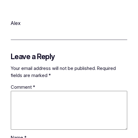
Alex
Leave a Reply
Your email address will not be published.
Required
fields are marked
*
Comment
*
Name
*