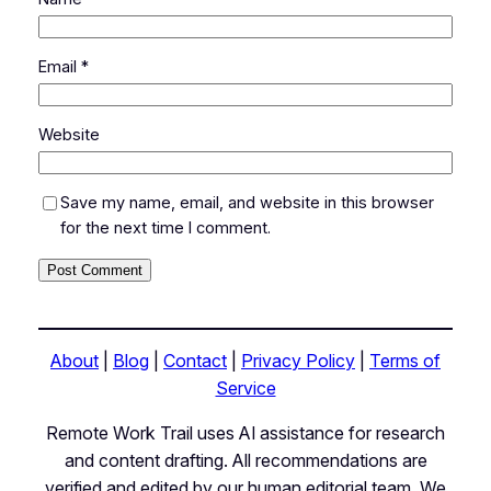
Email
*
Website
Save my name, email, and website in this browser
for the next time I comment.
About
|
Blog
|
Contact
|
Privacy Policy
|
Terms of
Service
Remote Work Trail uses AI assistance for research
and content drafting. All recommendations are
verified and edited by our human editorial team. We