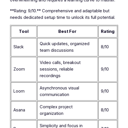
overwhelming and requires a learning curve to master.
**Rating: 9/10.** Comprehensive and adaptable but
needs dedicated setup time to unlock its full potential.
Tool
Best For
Rating
Quick updates, organized
Slack
8/10
team discussions
Video calls, breakout
Zoom
sessions, reliable
9/10
recordings
Asynchronous visual
Loom
9/10
communication
Complex project
Asana
8/10
organization
Simplicity and focus in