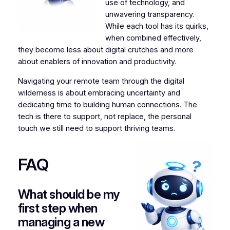
use of technology, and
unwavering transparency.
While each tool has its quirks,
when combined effectively,
they become less about digital crutches and more
about enablers of innovation and productivity.
Navigating your remote team through the digital
wilderness is about embracing uncertainty and
dedicating time to building human connections. The
tech is there to support, not replace, the personal
touch we still need to support thriving teams.
FAQ
What should be my
first step when
managing a new