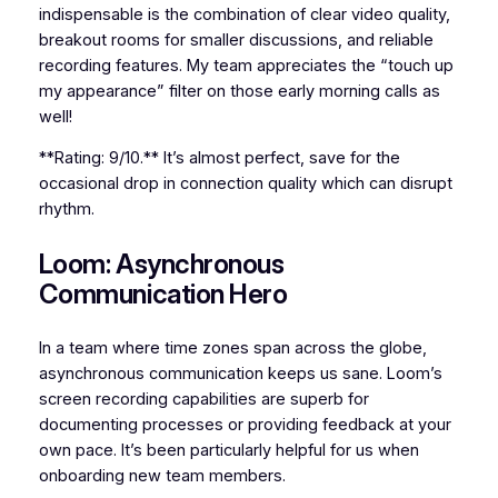
indispensable is the combination of clear video quality,
breakout rooms for smaller discussions, and reliable
recording features. My team appreciates the “touch up
my appearance” filter on those early morning calls as
well!
**Rating: 9/10.** It’s almost perfect, save for the
occasional drop in connection quality which can disrupt
rhythm.
Loom: Asynchronous
Communication Hero
In a team where time zones span across the globe,
asynchronous communication keeps us sane. Loom’s
screen recording capabilities are superb for
documenting processes or providing feedback at your
own pace. It’s been particularly helpful for us when
onboarding new team members.