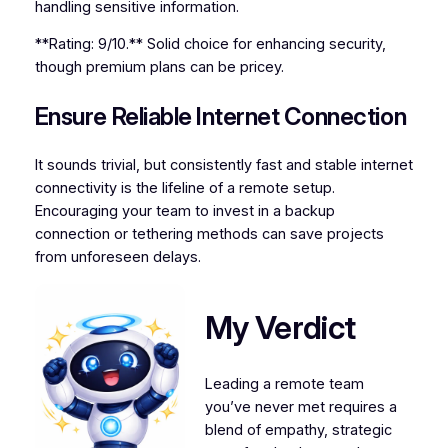
handling sensitive information.
**Rating: 9/10.** Solid choice for enhancing security,
though premium plans can be pricey.
Ensure Reliable Internet Connection
It sounds trivial, but consistently fast and stable internet
connectivity is the lifeline of a remote setup.
Encouraging your team to invest in a backup
connection or tethering methods can save projects
from unforeseen delays.
My Verdict
Leading a remote team
you’ve never met requires a
blend of empathy, strategic