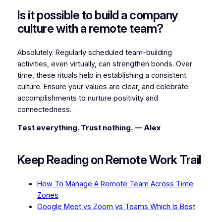
Is it possible to build a company
culture with a remote team?
Absolutely. Regularly scheduled team-building
activities, even virtually, can strengthen bonds. Over
time, these rituals help in establishing a consistent
culture. Ensure your values are clear, and celebrate
accomplishments to nurture positivity and
connectedness.
Test everything. Trust nothing.
— Alex
Keep Reading on Remote Work Trail
How To Manage A Remote Team Across Time
Zones
Google Meet vs Zoom vs Teams Which Is Best