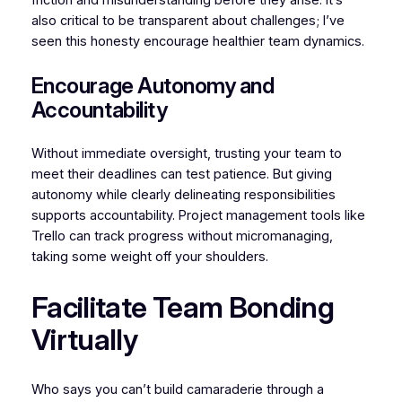
friction and misunderstanding before they arise. It’s
also critical to be transparent about challenges; I’ve
seen this honesty encourage healthier team dynamics.
Encourage Autonomy and
Accountability
Without immediate oversight, trusting your team to
meet their deadlines can test patience. But giving
autonomy while clearly delineating responsibilities
supports accountability. Project management tools like
Trello can track progress without micromanaging,
taking some weight off your shoulders.
Facilitate Team Bonding
Virtually
Who says you can’t build camaraderie through a