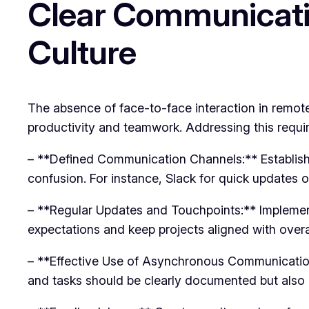
Clear Communicati
Culture
The absence of face-to-face interaction in remot
productivity and teamwork. Addressing this require
– **Defined Communication Channels:** Establish 
confusion. For instance, Slack for quick updates o
– **Regular Updates and Touchpoints:** Impleme
expectations and keep projects aligned with overal
– **Effective Use of Asynchronous Communicatio
and tasks should be clearly documented but als