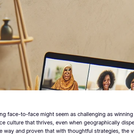
ing face-to-face might seem as challenging as winning 
e culture that thrives, even when geographically disper
way and proven that with thoughtful strategies, the v