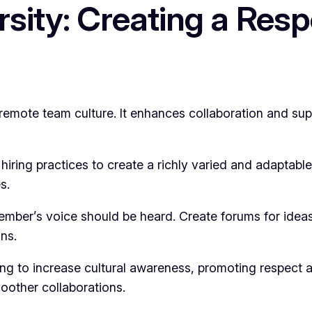
ersity: Creating a Res
g a remote team culture. It enhances collaboration and 
o hiring practices to create a richly varied and adaptab
s.
ember’s voice should be heard. Create forums for idea
ns.
ning to increase cultural awareness, promoting respect
oother collaborations.