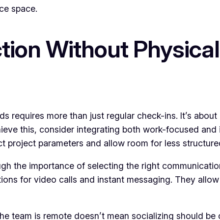
ice space.
ion Without Physical
 requires more than just regular check-ins. It’s about 
ieve this, consider integrating both work-focused and i
project parameters and allow room for less structured 
h the importance of selecting the right communication
tions for video calls and instant messaging. They allo
e team is remote doesn’t mean socializing should be of