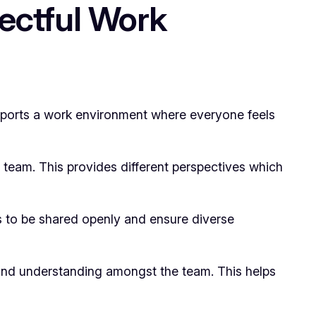
pectful Work
supports a work environment where everyone feels
le team. This provides different perspectives which
s to be shared openly and ensure diverse
 and understanding amongst the team. This helps