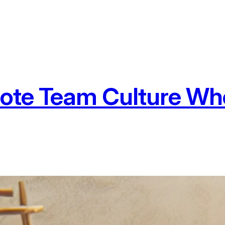
ote Team Culture Wh