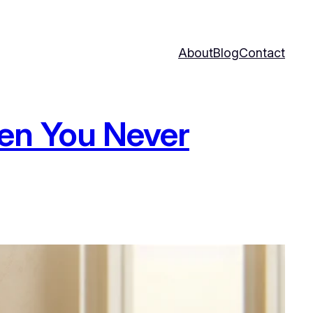
About
Blog
Contact
en You Never