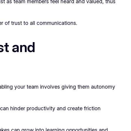
ust as team members feel heard and valued, thus
r of trust to all communications.
st and
nabling your team involves giving them autonomy
can hinder productivity and create friction
takes can grow into learning opportunities and