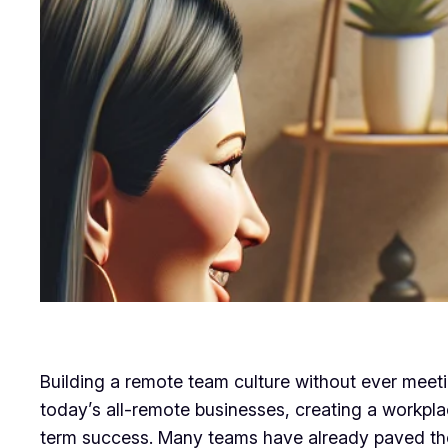
Building a remote team culture without ever meet
today’s all-remote businesses, creating a workplac
term success. Many teams have already paved the 