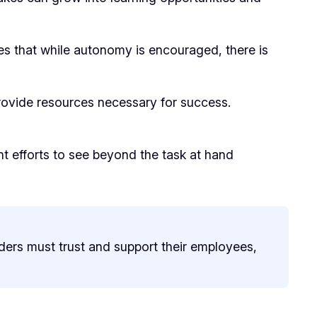
es that while autonomy is encouraged, there is
provide resources necessary for success.
t efforts to see beyond the task at hand
ders must trust and support their employees,