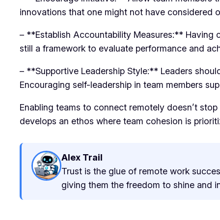
innovations that one might not have considered o
– **Establish Accountability Measures:** Having c
still a framework to evaluate performance and ac
– **Supportive Leadership Style:** Leaders should
Encouraging self-leadership in team members suppor
Enabling teams to connect remotely doesn’t stop 
develops an ethos where team cohesion is prioriti
Alex Trail
Trust is the glue of remote work succes
giving them the freedom to shine and inn