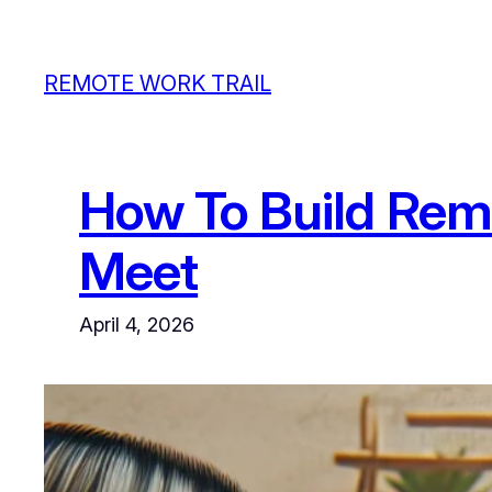
Skip
to
REMOTE WORK TRAIL
content
How To Build Rem
Meet
April 4, 2026