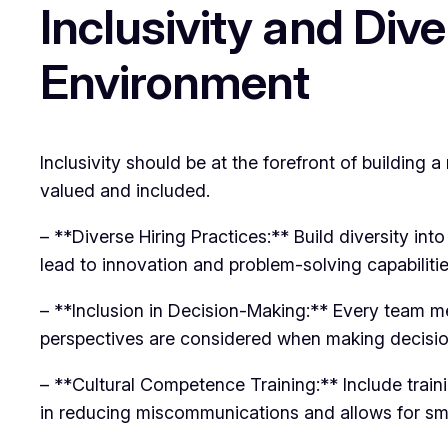
Inclusivity and Div
Environment
Inclusivity should be at the forefront of buildin
valued and included.
– **Diverse Hiring Practices:** Build diversity int
lead to innovation and problem-solving capabilitie
– **Inclusion in Decision-Making:** Every team m
perspectives are considered when making decisio
– **Cultural Competence Training:** Include trai
in reducing miscommunications and allows for sm