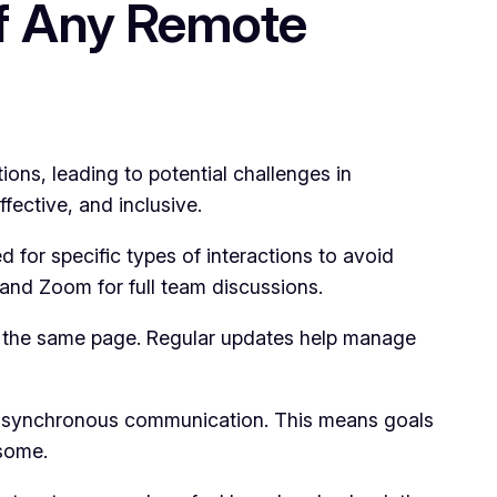
f Any Remote
ns, leading to potential challenges in
fective, and inclusive.
for specific types of interactions to avoid
, and Zoom for full team discussions.
 the same page. Regular updates help manage
 asynchronous communication. This means goals
some.