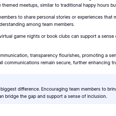
themed meetups, similar to traditional happy hours but
embers to share personal stories or experiences that m
understanding among team members.
 virtual game nights or book clubs can support a sense 
munication, transparency flourishes, promoting a sen
t all communications remain secure, further enhancing
he biggest difference. Encouraging team members to bri
an bridge the gap and support a sense of inclusion.