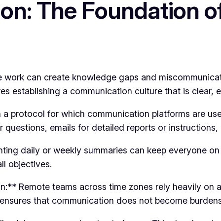
on: The Foundation o
e work can create knowledge gaps and miscommunicatio
s establishing a communication culture that is clear, ef
a protocol for which communication platforms are used 
r questions, emails for detailed reports or instructions
nting daily or weekly summaries can keep everyone on
l objectives.
n:** Remote teams across time zones rely heavily on
o ensures that communication does not become burden