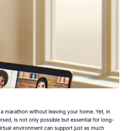
a marathon without leaving your home. Yet, in
sed, is not only possible but essential for long-
irtual environment can support just as much