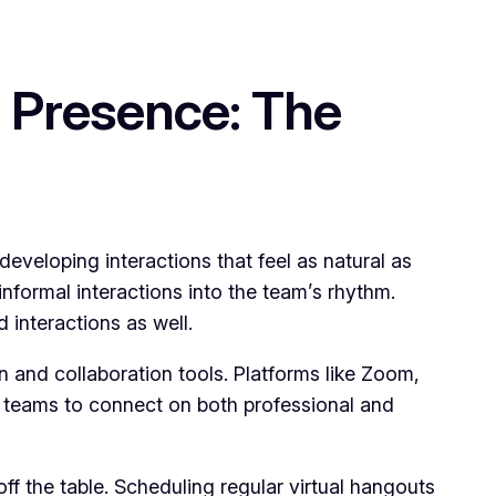
 Presence: The
developing interactions that feel as natural as
nformal interactions into the team’s rhythm.
interactions as well.
 and collaboration tools. Platforms like Zoom,
w teams to connect on both professional and
f the table. Scheduling regular virtual hangouts