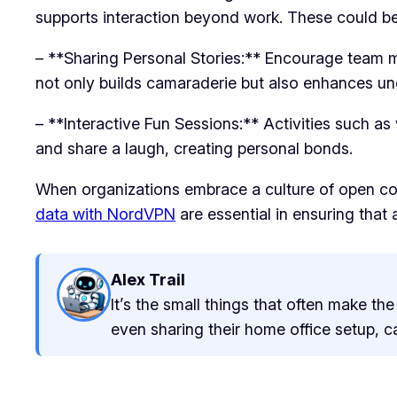
supports interaction beyond work. These could be 
– **Sharing Personal Stories:** Encourage team m
not only builds camaraderie but also enhances 
– **Interactive Fun Sessions:** Activities such as
and share a laugh, creating personal bonds.
When organizations embrace a culture of open com
data with NordVPN
are essential in ensuring tha
Alex Trail
It’s the small things that often make t
even sharing their home office setup, c