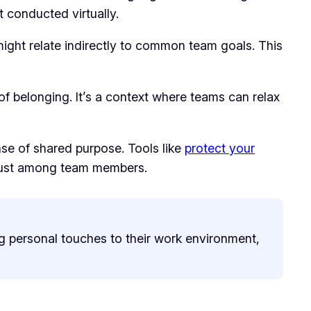
 conducted virtually.
ight relate indirectly to common team goals. This
of belonging. It’s a context where teams can relax
se of shared purpose. Tools like
protect your
 trust among team members.
ng personal touches to their work environment,