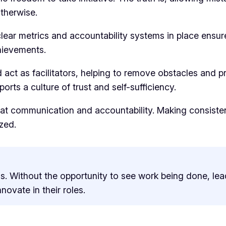
therwise.
lear metrics and accountability systems in place ensur
hievements.
 act as facilitators, helping to remove obstacles and 
ts a culture of trust and self-sufficiency.
at communication and accountability. Making consisten
zed.
s. Without the opportunity to see work being done, lea
ovate in their roles.