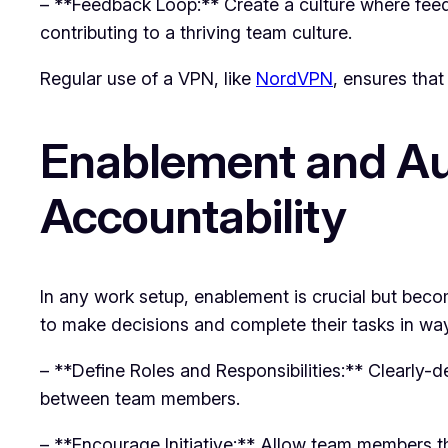
– **Feedback Loop:** Create a culture where fee
contributing to a thriving team culture.
Regular use of a VPN, like
NordVPN
, ensures that
Enablement and Au
Accountability
In any work setup, enablement is crucial but bec
to make decisions and complete their tasks in way
– **Define Roles and Responsibilities:** Clearly-d
between team members.
– **Encourage Initiative:** Allow team members the