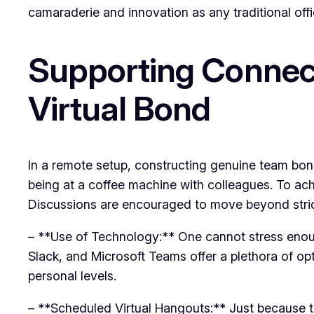
camaraderie and innovation as any traditional off
Supporting Connect
Virtual Bond
In a remote setup, constructing genuine team bonds
being at a coffee machine with colleagues. To ach
Discussions are encouraged to move beyond strict 
– **Use of Technology:** One cannot stress enoug
Slack, and Microsoft Teams offer a plethora of op
personal levels.
– **Scheduled Virtual Hangouts:** Just because th