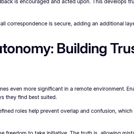
dback is encouraged and acted upon. This develops tr
 all correspondence is secure, adding an additional laye
tonomy: Building Tru
omes even more significant in a remote environment. E
s they find best suited.
efined roles help prevent overlap and confusion, which 
 freedom to take initiative. The truth is, allowing mis