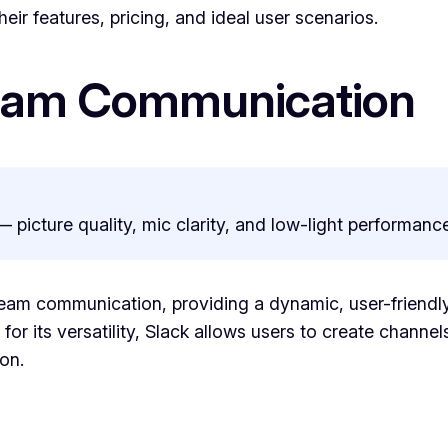
eir features, pricing, and ideal user scenarios.
Team Communication
— picture quality, mic clarity, and low-light performance
 team communication, providing a dynamic, user-friendly
or its versatility, Slack allows users to create channels
on.