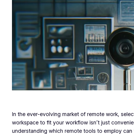
In the ever-evolving market of remote work, select
workspace to fit your workflow isn’t just convenien
understanding which remote tools to employ can v