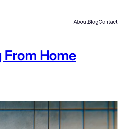
About
Blog
Contact
ng From Home