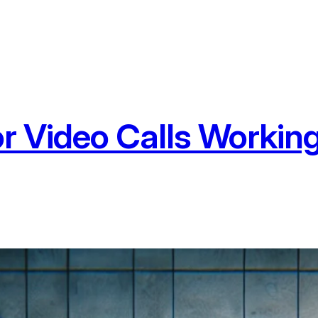
r Video Calls Worki