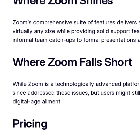
Where Zoom Shines
Zoom’s comprehensive suite of features delivers a
virtually any size while providing solid support fe
informal team catch-ups to formal presentations 
Where Zoom Falls Short
While Zoom is a technologically advanced platform
since addressed these issues, but users might sti
digital-age ailment.
Pricing