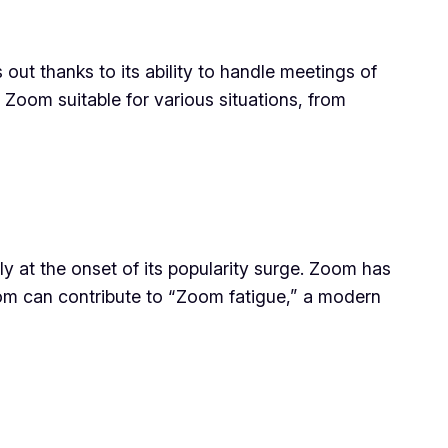
out thanks to its ability to handle meetings of
s Zoom suitable for various situations, from
y at the onset of its popularity surge. Zoom has
Zoom can contribute to “Zoom fatigue,” a modern