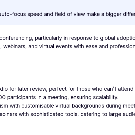
, auto-focus speed and field of view make a bigger diff
nferencing, particularly in response to global adoptio
, webinars, and virtual events with ease and profession
o for later review, perfect for those who can’t attend l
0 participants in a meeting, ensuring scalability.
ism with customisable virtual backgrounds during meet
nars with sophisticated tools, catering to large audi