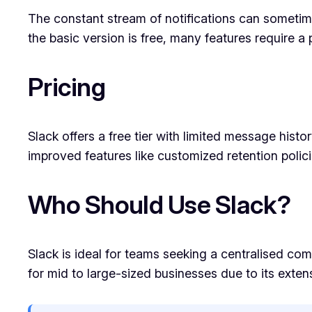
The constant stream of notifications can sometime
the basic version is free, many features require a
Pricing
Slack offers a free tier with limited message histo
improved features like customized retention polici
Who Should Use Slack?
Slack is ideal for teams seeking a centralised co
for mid to large-sized businesses due to its extens