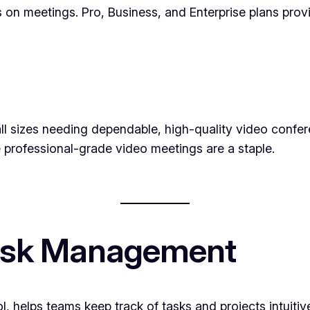
ns on meetings. Pro, Business, and Enterprise plans pro
ll sizes needing dependable, high-quality video conferen
professional-grade video meetings are a staple.
 Task Management
l, helps teams keep track of tasks and projects intuiti