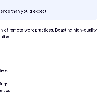
erence than you’d expect.
n of remote work practices. Boasting high-quality
alism.
ive.
ings.
ences.