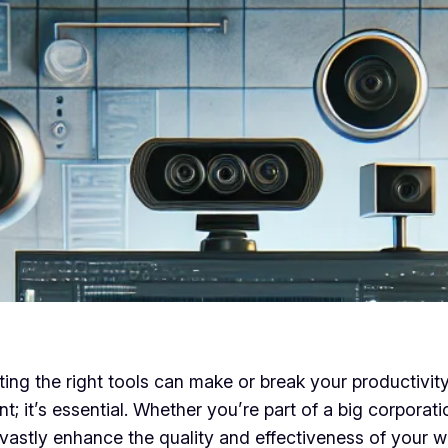
ing the right tools can make or break your productivity 
t; it’s essential. Whether you’re part of a big corporati
astly enhance the quality and effectiveness of your wo