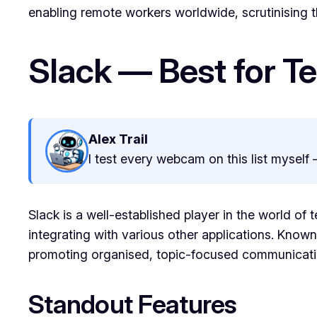
enabling remote workers worldwide, scrutinising th
Slack — Best for 
Alex Trail
I test every webcam on this list myself 
Slack is a well-established player in the world of
integrating with various other applications. Known f
promoting organised, topic-focused communicati
Standout Features