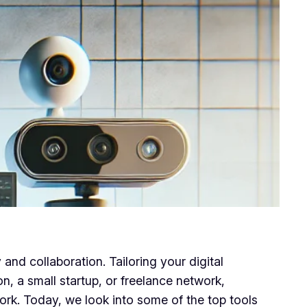
and collaboration. Tailoring your digital
on, a small startup, or freelance network,
rk. Today, we look into some of the top tools