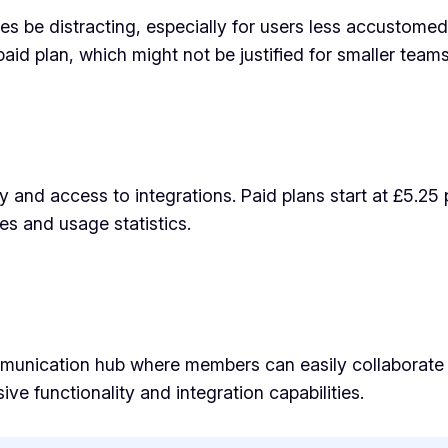
s be distracting, especially for users less accustomed 
 paid plan, which might not be justified for smaller tea
ry and access to integrations. Paid plans start at £5.25
es and usage statistics.
mmunication hub where members can easily collaborate a
ive functionality and integration capabilities.