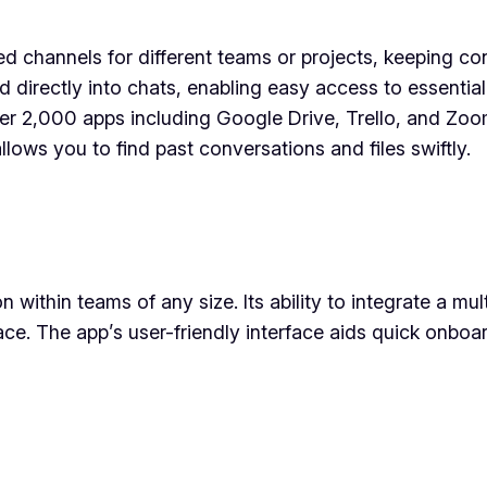
ed channels for different teams or projects, keeping c
ted directly into chats, enabling easy access to essenti
er 2,000 apps including Google Drive, Trello, and Zoom
lows you to find past conversations and files swiftly.
n within teams of any size. Its ability to integrate a mu
ace. The app’s user-friendly interface aids quick onboa