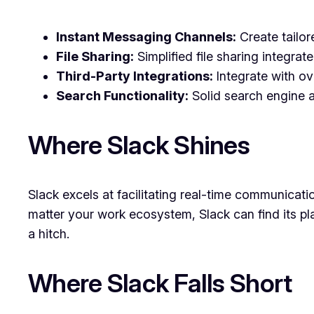
Instant Messaging Channels:
Create tailor
File Sharing:
Simplified file sharing integra
Third-Party Integrations:
Integrate with ov
Search Functionality:
Solid search engine al
Where Slack Shines
Slack excels at facilitating real-time communicatio
matter your work ecosystem, Slack can find its pl
a hitch.
Where Slack Falls Short