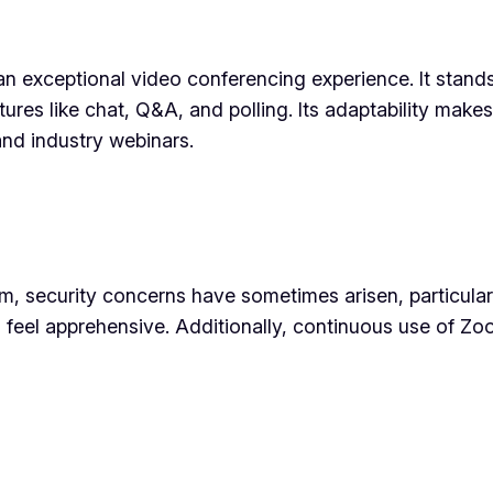
n exceptional video conferencing experience. It stands 
atures like chat, Q&A, and polling. Its adaptability make
and industry webinars.
, security concerns have sometimes arisen, particularl
ll feel apprehensive. Additionally, continuous use of 