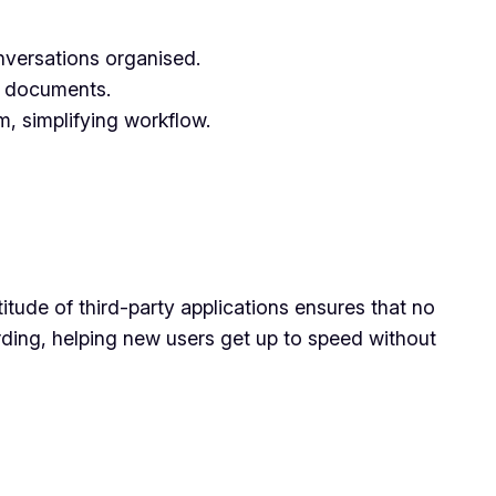
onversations organised.
al documents.
, simplifying workflow.
ltitude of third-party applications ensures that no
rding, helping new users get up to speed without