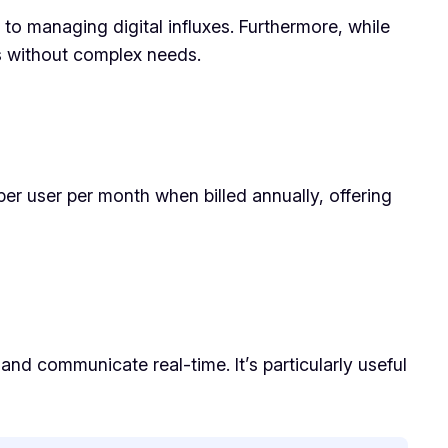
to managing digital influxes. Furthermore, while
ms without complex needs.
 per user per month when billed annually, offering
nd communicate real-time. It’s particularly useful