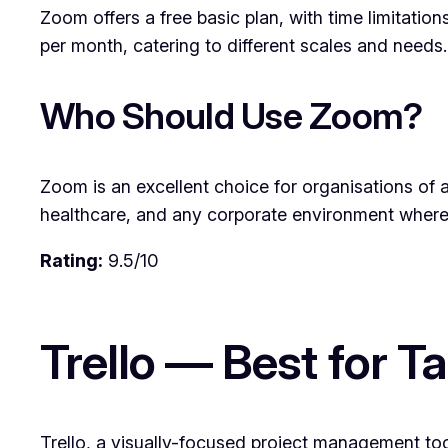
Zoom offers a free basic plan, with time limitatio
per month, catering to different scales and needs.
Who Should Use Zoom?
Zoom is an excellent choice for organisations of a
healthcare, and any corporate environment where 
Rating:
9.5/10
Trello — Best for
Trello, a visually-focused project management too