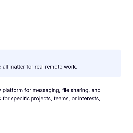
 all matter for real remote work.
 platform for messaging, file sharing, and
 for specific projects, teams, or interests,