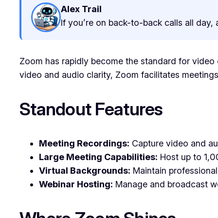
Alex Trail
If you’re on back-to-back calls all day
Zoom has rapidly become the standard for video co
video and audio clarity, Zoom facilitates meetings
Standout Features
Meeting Recordings:
Capture video and audi
Large Meeting Capabilities:
Host up to 1,00
Virtual Backgrounds:
Maintain professional
Webinar Hosting:
Manage and broadcast webi