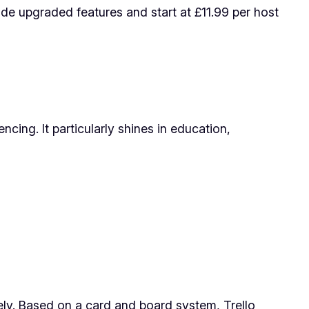
vide upgraded features and start at £11.99 per host
cing. It particularly shines in education,
vely. Based on a card and board system, Trello