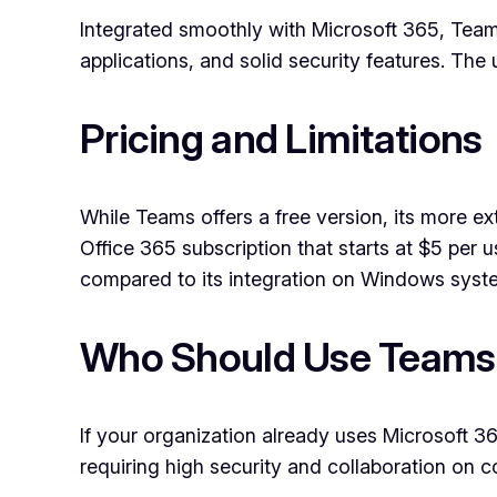
Integrated smoothly with Microsoft 365, Teams
applications, and solid security features. The 
Pricing and Limitations
While Teams offers a free version, its more ex
Office 365 subscription that starts at $5 per
compared to its integration on Windows syst
Who Should Use Teams
If your organization already uses Microsoft 365
requiring high security and collaboration on c