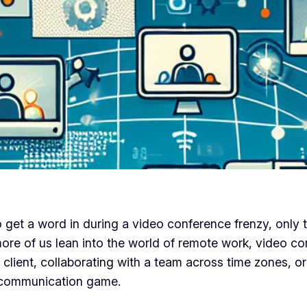
get a word in during a video conference frenzy, only t
 more of us lean into the world of remote work, video 
client, collaborating with a team across time zones, or
l communication game.