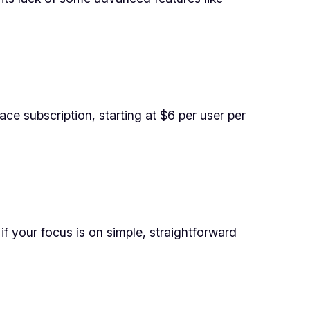
ce subscription, starting at $6 per user per
f your focus is on simple, straightforward