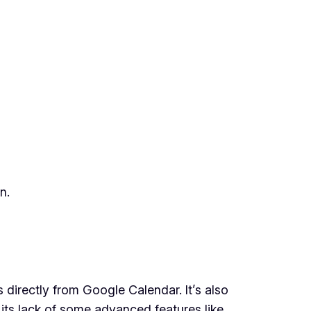
n.
directly from Google Calendar. It’s also
 its lack of some advanced features like