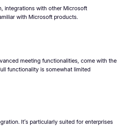
, integrations with other Microsoft
amiliar with Microsoft products.
advanced meeting functionalities, come with the
ll functionality is somewhat limited
tion. It’s particularly suited for enterprises