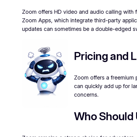
Zoom offers HD video and audio calling with fe
Zoom Apps, which integrate third-party applic
updates can sometimes be a double-edged sw
Pricing and L
Zoom offers a freemium p
can quickly add up for l
concerns.
Who Should