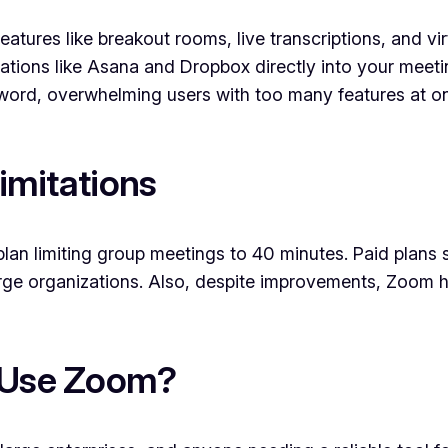
atures like breakout rooms, live transcriptions, and vi
ations like Asana and Dropbox directly into your meeti
ord, overwhelming users with too many features at o
imitations
lan limiting group meetings to 40 minutes. Paid plans 
arge organizations. Also, despite improvements, Zoom h
 Use Zoom?