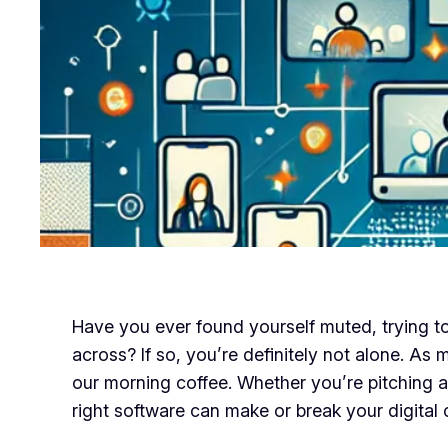
Have you ever found yourself muted, trying to 
across? If so, you’re definitely not alone. As
our morning coffee. Whether you’re pitching a 
right software can make or break your digita