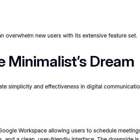
an overwhelm new users with its extensive feature set.
e Minimalist’s Dream
te simplicity and effectiveness in digital communicatio
 Google Workspace allowing users to schedule meetings 
s, and a clean, user-friendly interface. The downside is