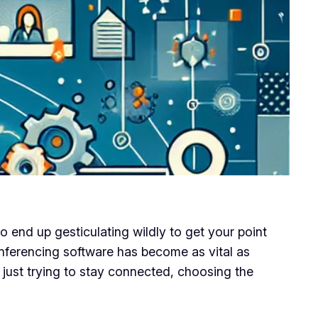
o end up gesticulating wildly to get your point
conferencing software has become as vital as
 just trying to stay connected, choosing the