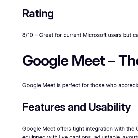
Rating
8/10 – Great for current Microsoft users but c
Google Meet – Th
Google Meet is perfect for those who apprecia
Features and Usability
Google Meet offers tight integration with the
equipped with live captions, adjustable layout