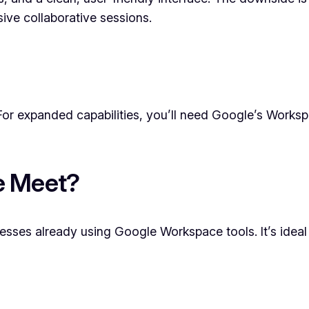
sive collaborative sessions.
For expanded capabilities, you’ll need Google’s Workspa
e Meet?
sses already using Google Workspace tools. It’s ideal i