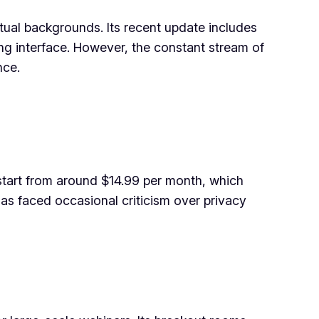
rtual backgrounds. Its recent update includes
ng interface. However, the constant stream of
nce.
start from around $14.99 per month, which
as faced occasional criticism over privacy