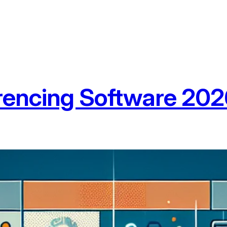
rencing Software 20