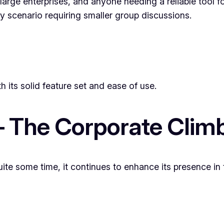
arge enterprises, and anyone needing a reliable tool fo
ny scenario requiring smaller group discussions.
h its solid feature set and ease of use.
– The Corporate Clim
te some time, it continues to enhance its presence in 