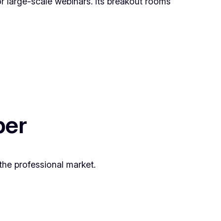
r large-scale webinars. Its breakout rooms
ber
the professional market.