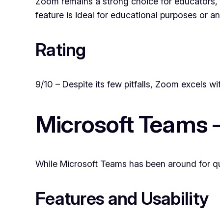
Zoom remains a strong choice for educators, l
feature is ideal for educational purposes or a
Rating
9/10 – Despite its few pitfalls, Zoom excels wit
Microsoft Teams 
While Microsoft Teams has been around for qui
Features and Usability