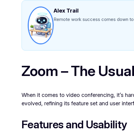
Alex Trail
Remote work success comes down to ch
Zoom – The Usual
When it comes to video conferencing, it’s har
evolved, refining its feature set and user inter
Features and Usability