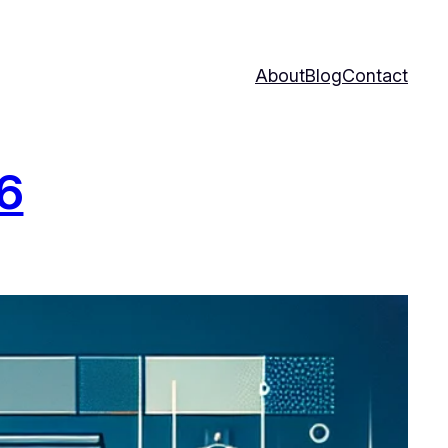
About
Blog
Contact
26