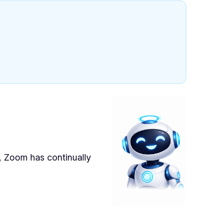
s, Zoom has continually