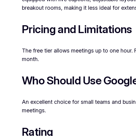
breakout rooms, making it less ideal for exten
Pricing and Limitations
The free tier allows meetings up to one hour. 
month.
Who Should Use Googl
An excellent choice for small teams and busine
meetings.
Rating