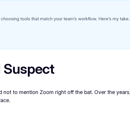
oosing tools that match your team’s workflow. Here’s my take.
 Suspect
d not to mention Zoom right off the bat. Over the year
face.