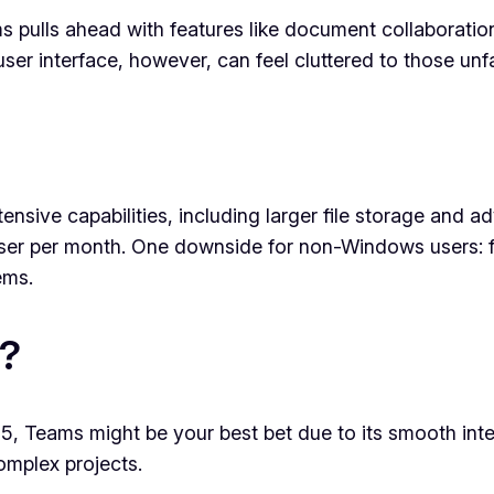
 pulls ahead with features like document collaboration
user interface, however, can feel cluttered to those unf
tensive capabilities, including larger file storage and 
 user per month. One downside for non-Windows users: fu
ems.
?
, Teams might be your best bet due to its smooth integra
omplex projects.