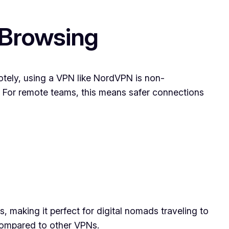
 Browsing
otely, using a VPN like NordVPN is non-
ta. For remote teams, this means safer connections
s, making it perfect for digital nomads traveling to
 compared to other VPNs.