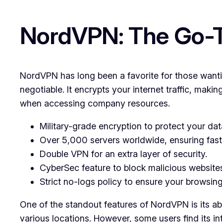
NordVPN: The Go-To
NordVPN has long been a favorite for those wantin
negotiable. It encrypts your internet traffic, maki
when accessing company resources.
Military-grade encryption to protect your dat
Over 5,000 servers worldwide, ensuring fast 
Double VPN for an extra layer of security.
CyberSec feature to block malicious website
Strict no-logs policy to ensure your browsing
One of the standout features of NordVPN is its abil
various locations. However, some users find its i