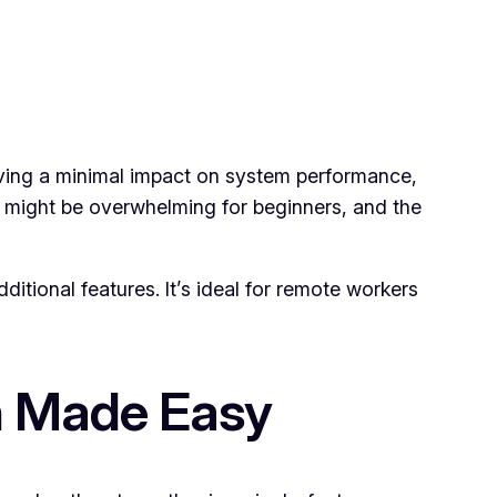
 having a minimal impact on system performance,
e might be overwhelming for beginners, and the
dditional features. It’s ideal for remote workers
n Made Easy