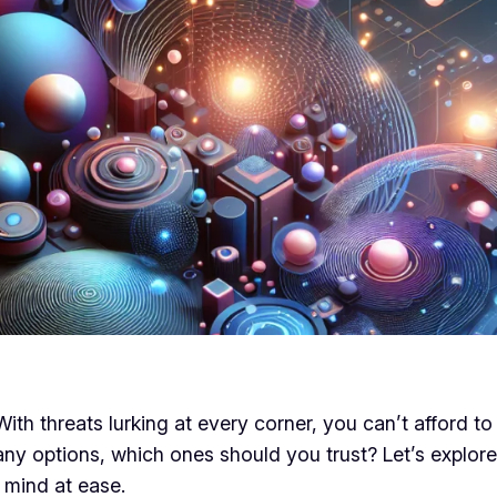
ith threats lurking at every corner, you can’t afford t
any options, which ones should you trust? Let’s explor
 mind at ease.