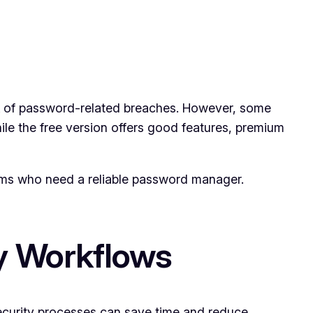
isk of password-related breaches. However, some
ile the free version offers good features, premium
teams who need a reliable password manager.
y Workflows
ecurity processes can save time and reduce