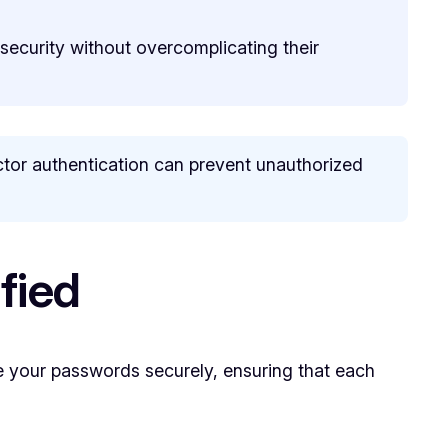
 security without overcomplicating their
or authentication can prevent unauthorized
fied
 your passwords securely, ensuring that each