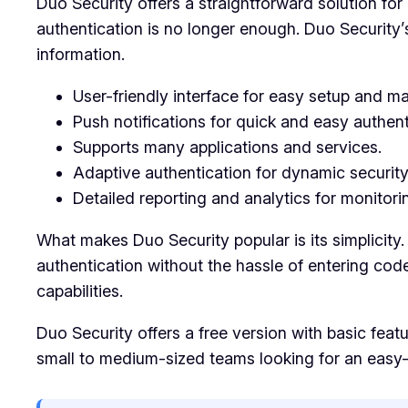
Duo Security offers a straightforward solution for 
authentication is no longer enough. Duo Security’
information.
User-friendly interface for easy setup and 
Push notifications for quick and easy authent
Supports many applications and services.
Adaptive authentication for dynamic securit
Detailed reporting and analytics for monitor
What makes Duo Security popular is its simplicity.
authentication without the hassle of entering code
capabilities.
Duo Security offers a free version with basic featu
small to medium-sized teams looking for an easy-