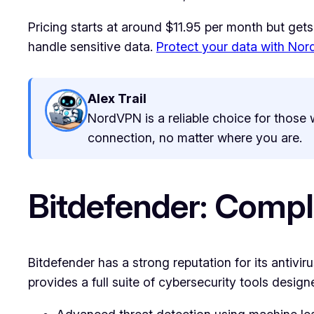
Pricing starts at around $11.95 per month but gets
handle sensitive data.
Protect your data with No
Alex Trail
NordVPN is a reliable choice for those w
connection, no matter where you are.
Bitdefender: Compl
Bitdefender has a strong reputation for its antiviru
provides a full suite of cybersecurity tools desi