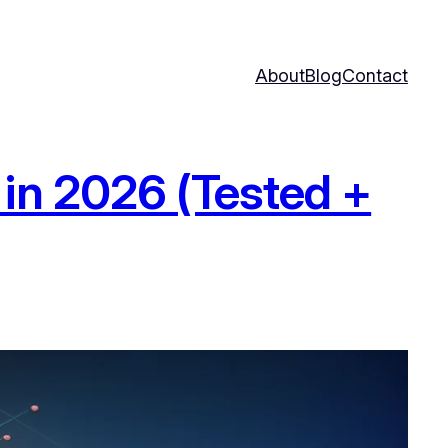
About
Blog
Contact
in 2026 (Tested +