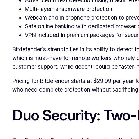
Advanced threat detection using machine lea
Multi-layer ransomware protection.
Webcam and microphone protection to preve
Safe online banking with dedicated browser p
VPN included in premium packages for secur
Bitdefender’s strength lies in its ability to dete
which is must-have for remote workers who rely on
customer support, while decent, could be faster i
Pricing for Bitdefender starts at $29.99 per year fo
who need complete protection without sacrificin
Duo Security: Two-