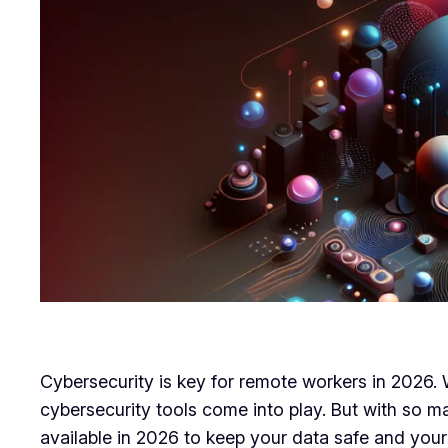
Cybersecurity is key for remote workers in 2026. W
cybersecurity tools come into play. But with so m
available in 2026 to keep your data safe and your