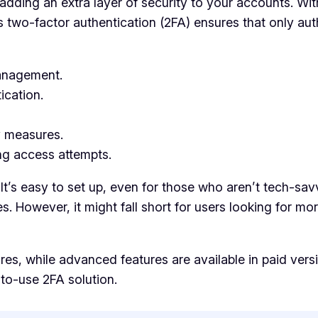
adding an extra layer of security to your accounts. With
s two-factor authentication (2FA) ensures that only aut
management.
ication.
y measures.
ing access attempts.
 It’s easy to set up, even for those who aren’t tech-sav
s. However, it might fall short for users looking for mo
res, while advanced features are available in paid versio
to-use 2FA solution.