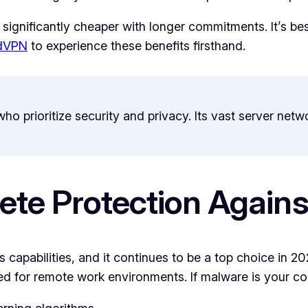
 significantly cheaper with longer commitments. It’s be
rdVPN
to experience these benefits firsthand.
ho prioritize security and privacy. Its vast server netw
ete Protection Again
s capabilities, and it continues to be a top choice in 2026
gned for remote work environments. If malware is your c