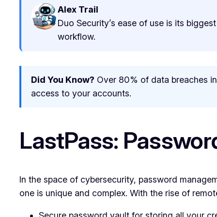
Alex Trail
Duo Security’s ease of use is its biggest
workflow.
Did You Know?
Over 80% of data breaches inv
access to your accounts.
LastPass: Passwor
In the space of cybersecurity, password managem
one is unique and complex. With the rise of remo
Secure password vault for storing all your cr