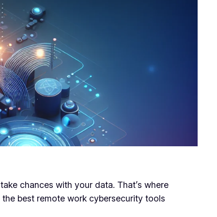
o take chances with your data. That’s where
e the best remote work cybersecurity tools