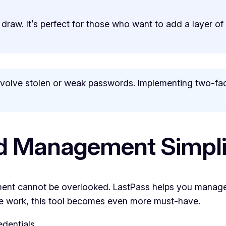
 draw. It’s perfect for those who want to add a layer of
olve stolen or weak passwords. Implementing two-fact
d Management Simpli
ent cannot be overlooked. LastPass helps you manage
te work, this tool becomes even more must-have.
edentials.