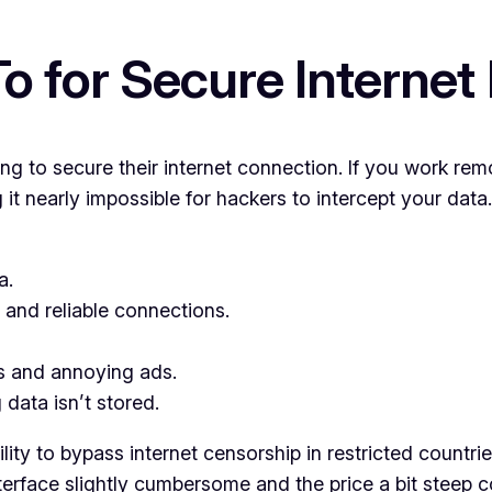
 for Secure Internet
g to secure their internet connection. If you work rem
ng it nearly impossible for hackers to intercept your da
a.
and reliable connections.
s and annoying ads.
 data isn’t stored.
ity to bypass internet censorship in restricted countrie
nterface slightly cumbersome and the price a bit steep