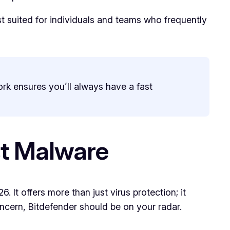
st suited for individuals and teams who frequently
ork ensures you’ll always have a fast
st Malware
. It offers more than just virus protection; it
oncern, Bitdefender should be on your radar.