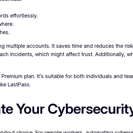
ds effortlessly.
where.
hes.
ing multiple accounts. It saves time and reduces the r
h incidents, which might affect trust. Additionally, wh
e Premium plan. It’s suitable for both individuals and 
like LastPass.
e Your Cybersecurit
tandout choice. For remote workers, automating cybers