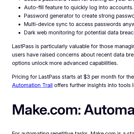
Auto-fill feature to quickly log into accounts.
Password generator to create strong passwor
Multi-device sync to access passwords any
Dark web monitoring for potential data breac
LastPass is particularly valuable for those manag
users have raised concerns about recent data breac
options unlock more advanced capabilities.
Pricing for LastPass starts at $3 per month for th
Automation Trail
offers further insights into tools 
Make.com: Automat
For automating repetitive tasks, Make.com is a s