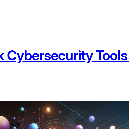
 Cybersecurity Tools 