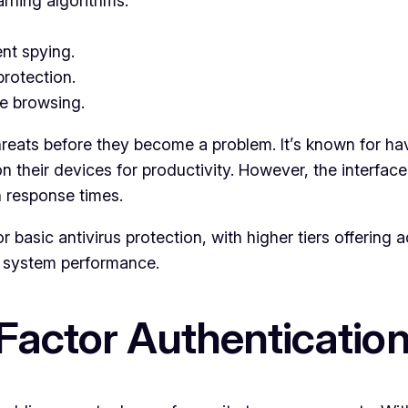
rning algorithms.
nt spying.
rotection.
e browsing.
ct threats before they become a problem. It’s known for
 their devices for productivity. However, the interfac
n response times.
r basic antivirus protection, with higher tiers offering a
g system performance.
Factor Authenticatio