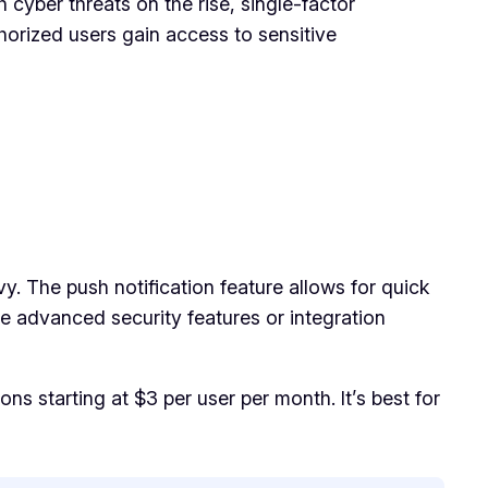
 cyber threats on the rise, single-factor
horized users gain access to sensitive
vy. The push notification feature allows for quick
re advanced security features or integration
ns starting at $3 per user per month. It’s best for