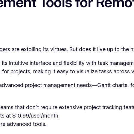
ement Tools for Rem
s are extolling its virtues. But does it live up to the 
 its intuitive interface and flexibility with task manage
or projects, making it easy to visualize tasks across v
o advanced project management needs—Gantt charts, for
ams that don’t require extensive project tracking feat
rts at $10.99/user/month.
re advanced tools.