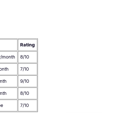
Rating
r/month
8/10
onth
7/10
nth
9/10
nth
8/10
ee
7/10