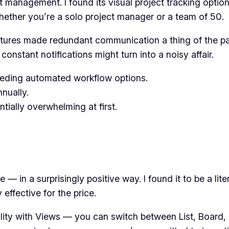
t management. I found its visual project tracking optio
, whether you’re a solo project manager or a team of 50.
eatures made redundant communication a thing of the p
constant notifications might turn into a noisy affair.
ding automated workflow options.
nually.
tially overwhelming at first.
 — in a surprisingly positive way. I found it to be a lite
effective for the price.
ibility with Views — you can switch between List, Board