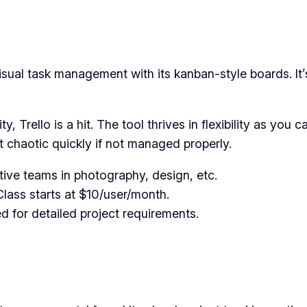
ual task management with its kanban-style boards. It’s 
ty, Trello is a hit. The tool thrives in flexibility as yo
 chaotic quickly if not managed properly.
tive teams in photography, design, etc.
Class starts at $10/user/month.
ed for detailed project requirements.