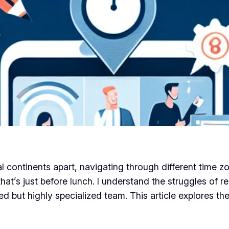
ntinents apart, navigating through different time zone
that’s just before lunch. I understand the struggles of
 but highly specialized team. This article explores th