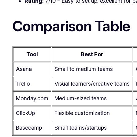
Rating:
7/10 – Easy to set up; excellent for b
Comparison Table
Tool
Best For
Asana
Small to medium teams
Trello
Visual learners/creative teams
Monday.com
Medium-sized teams
ClickUp
Flexible customization
Basecamp
Small teams/startups