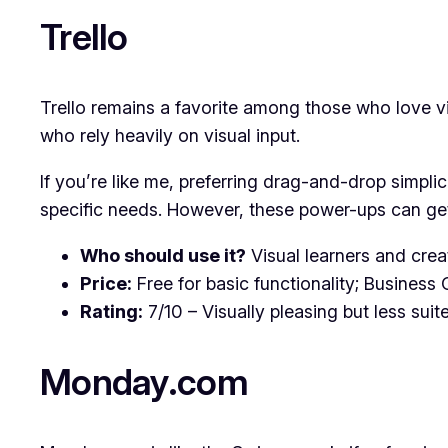
Trello
Trello remains a favorite among those who love vis
who rely heavily on visual input.
If you’re like me, preferring drag-and-drop simplici
specific needs. However, these power-ups can get
Who should use it?
Visual learners and crea
Price:
Free for basic functionality; Business 
Rating:
7/10 – Visually pleasing but less suit
Monday.com