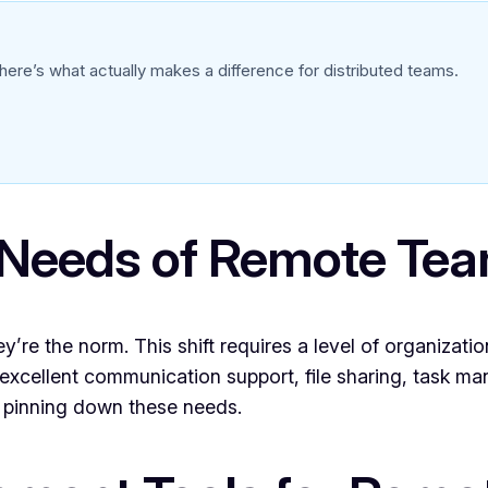
ere’s what actually makes a difference for distributed teams.
 Needs of Remote Te
e the norm. This shift requires a level of organization
s excellent communication support, file sharing, task m
at pinning down these needs.