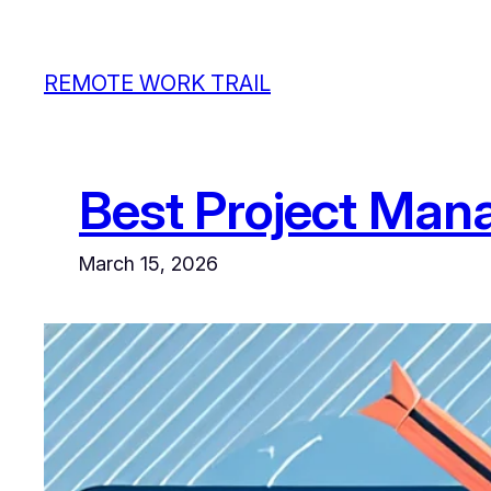
Skip
to
REMOTE WORK TRAIL
content
Best Project Man
March 15, 2026