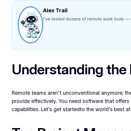
Alex Trail
I’ve tested dozens of remote work tools — h
Understanding the
Remote teams aren’t unconventional anymore; they’r
provide effectively. You need software that offer
capabilities. Let’s get startedto the world’s best 