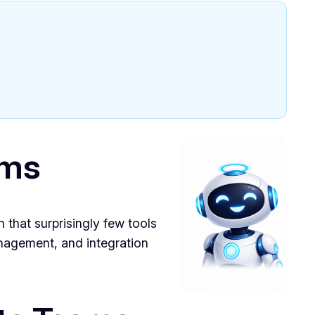
ams
 that surprisingly few tools
anagement, and integration