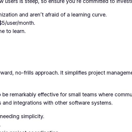
 users is steep, so ensure you’re committed to investin
ation and aren’t afraid of a learning curve.
t $5/user/month.
me to learn.
rward, no-frills approach. It simplifies project manage
o be remarkably effective for small teams where commu
s and integrations with other software systems.
needing simplicity.
.