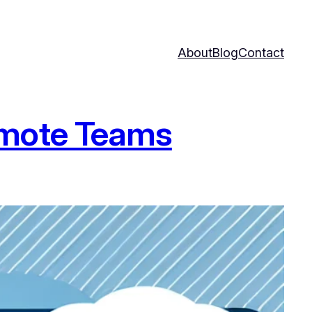
About
Blog
Contact
emote Teams