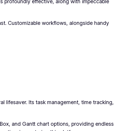
ns profoundly effective, along with impeccable
ast. Customizable workflows, alongside handy
ral lifesaver. Its task management, time tracking,
, Box, and Gantt chart options, providing endless