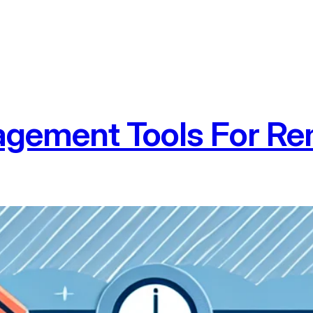
agement Tools For R