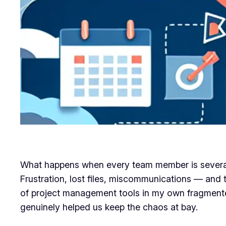
What happens when every team member is several co
Frustration, lost files, miscommunications — and 
of project management tools in my own fragmented
genuinely helped us keep the chaos at bay.