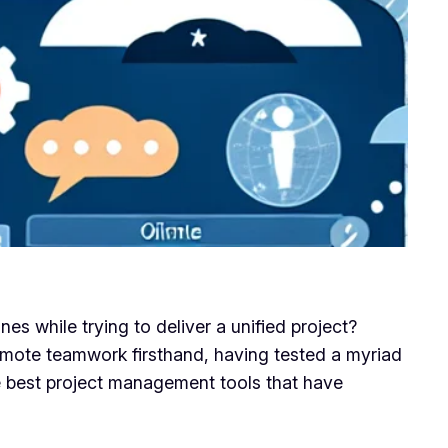
s while trying to deliver a unified project?
 remote teamwork firsthand, having tested a myriad
e best project management tools that have