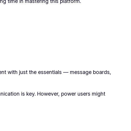
g time in mastering this platform.
ment with just the essentials — message boards,
nication is key. However, power users might