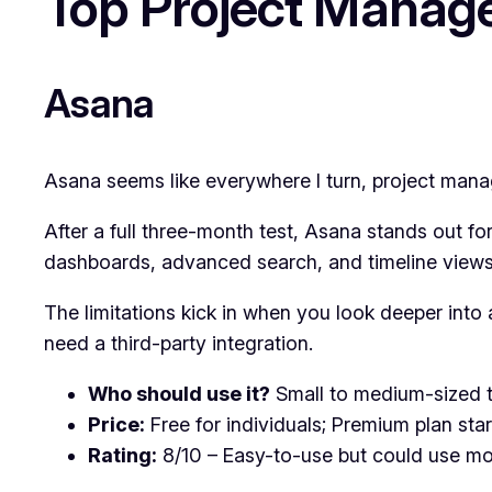
Top Project Manag
Asana
Asana seems like everywhere I turn, project manager
After a full three-month test, Asana stands out for
dashboards, advanced search, and timeline views f
The limitations kick in when you look deeper int
need a third-party integration.
Who should use it?
Small to medium-sized te
Price:
Free for individuals; Premium plan sta
Rating:
8/10 – Easy-to-use but could use mo