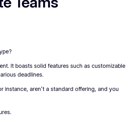
ote Teams
hype?
ment. It boasts solid features such as customizable
arious deadlines.
 instance, aren’t a standard offering, and you
ures.