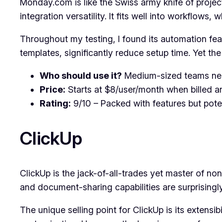
Monday.com is like the Swiss army knife of projec
integration versatility. It fits well into workflows
Throughout my testing, I found its automation f
templates, significantly reduce setup time. Yet the 
Who should use it?
Medium-sized teams nee
Price:
Starts at $8/user/month when billed an
Rating:
9/10 – Packed with features but poten
ClickUp
ClickUp is the jack-of-all-trades yet master of none
and document-sharing capabilities are surprisingly 
The unique selling point for ClickUp is its extens