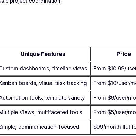
asic project coordination.
Unique Features
Price
Custom dashboards, timeline views
From $10.99/use
Kanban boards, visual task tracking
From $10/user/m
Automation tools, template variety
From $8/user/mo
Multiple Views, multifaceted tools
From $5/user/mo
Simple, communication-focused
$99/month flat f