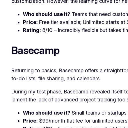
customization. However, the learning curve for new
Who should use it?
Teams that need customiz
Price:
Free tier available; Unlimited starts a
Rating:
8/10 – Incredibly flexible but takes ti
Basecamp
Returning to basics, Basecamp offers a straightfo
to-do lists, file sharing, and calendars.
During my test phase, Basecamp revealed itself t
lament the lack of advanced project tracking tool
Who should use it?
Small teams or startups 
Price:
$99/month flat fee for unlimited users