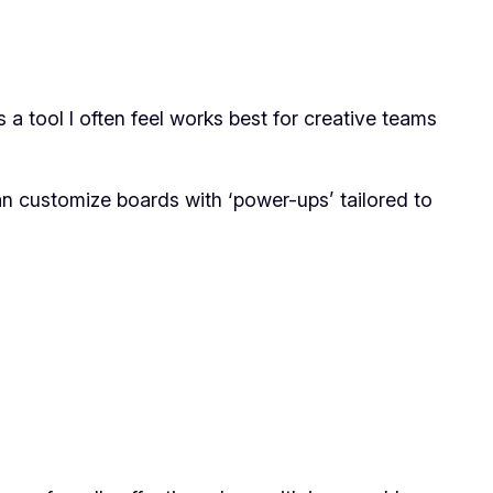
a tool I often feel works best for creative teams
u can customize boards with ‘power-ups’ tailored to