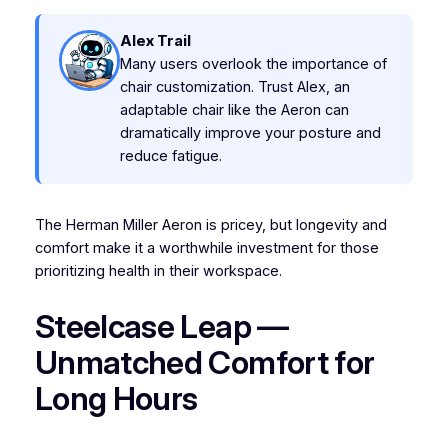
Alex Trail
Many users overlook the importance of
chair customization. Trust Alex, an
adaptable chair like the Aeron can
dramatically improve your posture and
reduce fatigue.
The Herman Miller Aeron is pricey, but longevity and
comfort make it a worthwhile investment for those
prioritizing health in their workspace.
Steelcase Leap —
Unmatched Comfort for
Long Hours