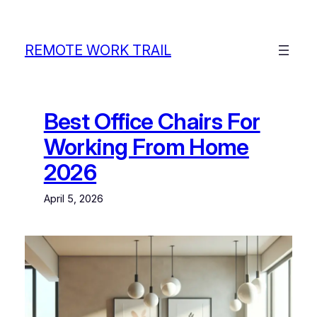
Skip
to
content
REMOTE WORK TRAIL
Best Office Chairs For
Working From Home
2026
April 5, 2026