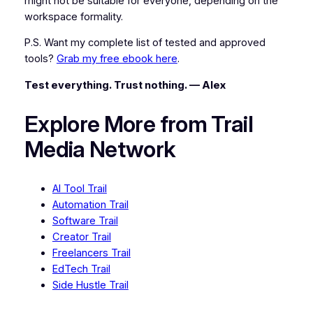
might not be suitable for everyone, depending on the
workspace formality.
P.S. Want my complete list of tested and approved
tools?
Grab my free ebook here
.
Test everything. Trust nothing. — Alex
Explore More from Trail
Media Network
AI Tool Trail
Automation Trail
Software Trail
Creator Trail
Freelancers Trail
EdTech Trail
Side Hustle Trail