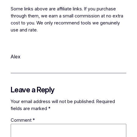
Some links above are affiliate links. If you purchase
through them, we earn a small commission at no extra
cost to you. We only recommend tools we genuinely
use and rate.
Alex
Leave a Reply
Your email address will not be published.
Required
fields are marked
*
Comment
*