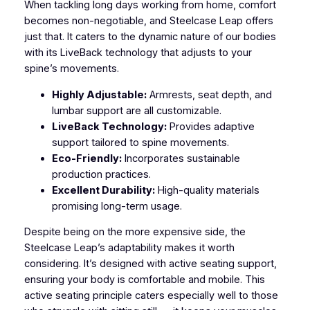
When tackling long days working from home, comfort
becomes non-negotiable, and Steelcase Leap offers
just that. It caters to the dynamic nature of our bodies
with its LiveBack technology that adjusts to your
spine’s movements.
Highly Adjustable:
Armrests, seat depth, and
lumbar support are all customizable.
LiveBack Technology:
Provides adaptive
support tailored to spine movements.
Eco-Friendly:
Incorporates sustainable
production practices.
Excellent Durability:
High-quality materials
promising long-term usage.
Despite being on the more expensive side, the
Steelcase Leap’s adaptability makes it worth
considering. It’s designed with active seating support,
ensuring your body is comfortable and mobile. This
active seating principle caters especially well to those