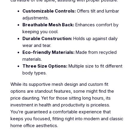
Customizable Controls:
Offers tilt and lumbar
adjustments.
Breathable Mesh Back:
Enhances comfort by
keeping you cool.
Durable Construction:
Holds up against daily
wear and tear.
Eco-friendly Materials:
Made from recycled
materials.
Three Size Options:
Multiple size to fit different
body types.
While its supportive mesh design and custom fit
options are standout features, some might find the
price daunting. Yet for those sitting long hours, its
investment in health and productivity is priceless.
You’re guaranteed a comfortable experience that
keeps you focused, fitting right into modern and classic
home office aesthetics.