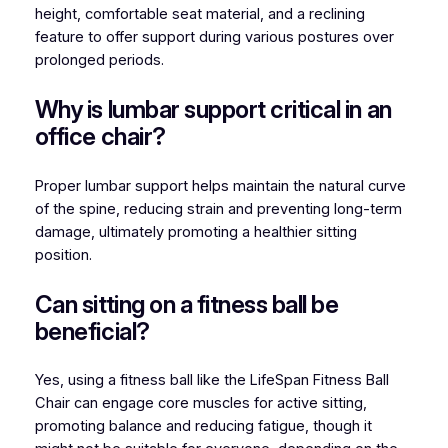
height, comfortable seat material, and a reclining
feature to offer support during various postures over
prolonged periods.
Why is lumbar support critical in an
office chair?
Proper lumbar support helps maintain the natural curve
of the spine, reducing strain and preventing long-term
damage, ultimately promoting a healthier sitting
position.
Can sitting on a fitness ball be
beneficial?
Yes, using a fitness ball like the LifeSpan Fitness Ball
Chair can engage core muscles for active sitting,
promoting balance and reducing fatigue, though it