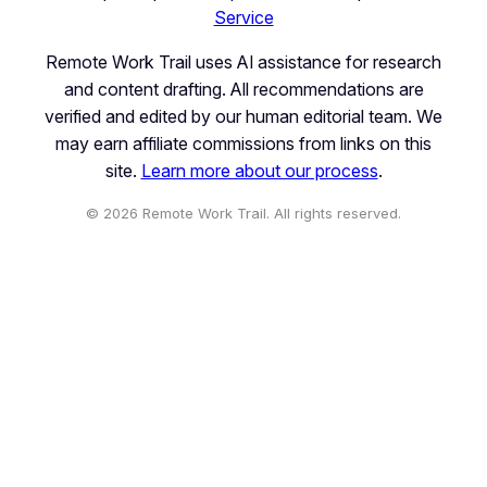
Service
Remote Work Trail uses AI assistance for research
and content drafting. All recommendations are
verified and edited by our human editorial team. We
may earn affiliate commissions from links on this
site.
Learn more about our process
.
© 2026 Remote Work Trail. All rights reserved.