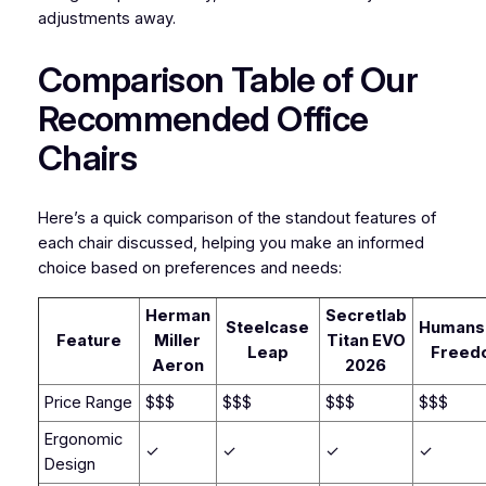
adjustments away.
Comparison Table of Our
Recommended Office
Chairs
Here’s a quick comparison of the standout features of
each chair discussed, helping you make an informed
choice based on preferences and needs:
Herman
Secretlab
Steelcase
Humans
Feature
Miller
Titan EVO
Leap
Freed
Aeron
2026
Price Range
$$$
$$$
$$$
$$$
Ergonomic
✓
✓
✓
✓
Design