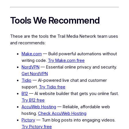
Tools We Recommend
These are the tools the Trail Media Network team uses
and recommends:
Make.com
— Build powerful automations without
writing code.
Try Make.com free
NordVPN
— Essential online privacy and security.
Get NordVPN
Tidio
— AI-powered live chat and customer
support.
Try Tidio free
B12
— AI website builder that gets you online fast.
Try B12 free
AccuWeb Hosting
— Reliable, affordable web
hosting.
Check AccuWeb Hosting
Pictory
— Turn blog posts into engaging videos.
Try Pictory free