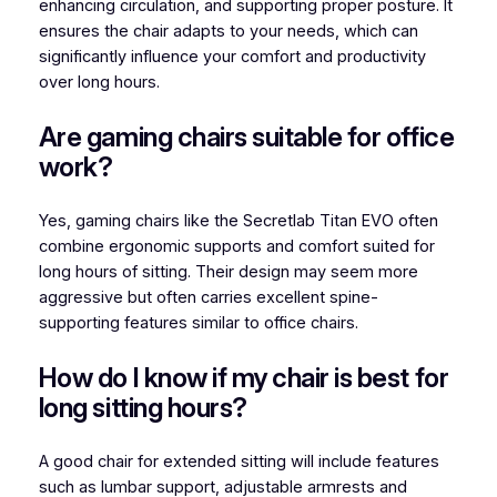
enhancing circulation, and supporting proper posture. It
ensures the chair adapts to your needs, which can
significantly influence your comfort and productivity
over long hours.
Are gaming chairs suitable for office
work?
Yes, gaming chairs like the Secretlab Titan EVO often
combine ergonomic supports and comfort suited for
long hours of sitting. Their design may seem more
aggressive but often carries excellent spine-
supporting features similar to office chairs.
How do I know if my chair is best for
long sitting hours?
A good chair for extended sitting will include features
such as lumbar support, adjustable armrests and