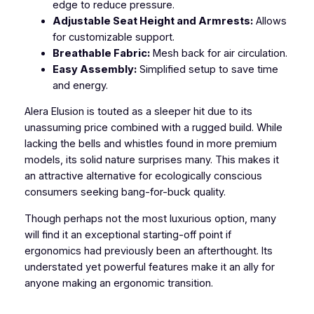
edge to reduce pressure.
Adjustable Seat Height and Armrests:
Allows
for customizable support.
Breathable Fabric:
Mesh back for air circulation.
Easy Assembly:
Simplified setup to save time
and energy.
Alera Elusion is touted as a sleeper hit due to its
unassuming price combined with a rugged build. While
lacking the bells and whistles found in more premium
models, its solid nature surprises many. This makes it
an attractive alternative for ecologically conscious
consumers seeking bang-for-buck quality.
Though perhaps not the most luxurious option, many
will find it an exceptional starting-off point if
ergonomics had previously been an afterthought. Its
understated yet powerful features make it an ally for
anyone making an ergonomic transition.