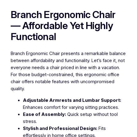
Branch Ergonomic Chair
— Affordable Yet Highly
Functional
Branch Ergonomic Chair presents a remarkable balance
between affordability and functionality. Let’s face it, not
everyone needs a chair priced in line with a vacation.
For those budget-constrained, this ergonomic office
chair offers notable features with uncompromised
quality.
Adjustable Armrests and Lumbar Support:
Enhances comfort for varying sitting practices.
Ease of Assembly:
Quick setup without tool
stress.
Stylish and Professional Design:
Fits
effortlessly in home office settings.