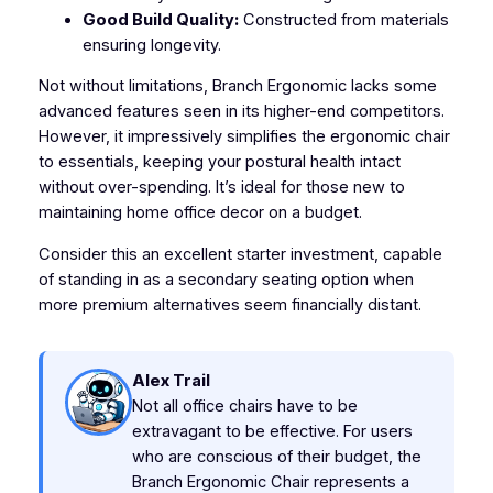
Good Build Quality:
Constructed from materials
ensuring longevity.
Not without limitations, Branch Ergonomic lacks some
advanced features seen in its higher-end competitors.
However, it impressively simplifies the ergonomic chair
to essentials, keeping your postural health intact
without over-spending. It’s ideal for those new to
maintaining home office decor on a budget.
Consider this an excellent starter investment, capable
of standing in as a secondary seating option when
more premium alternatives seem financially distant.
Alex Trail
Not all office chairs have to be
extravagant to be effective. For users
who are conscious of their budget, the
Branch Ergonomic Chair represents a