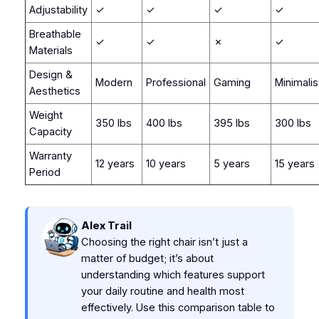
Adjustability
✓
✓
✓
✓
Breathable
✓
✓
✗
✓
Materials
Design &
Modern
Professional
Gaming
Minimalis
Aesthetics
Weight
350 lbs
400 lbs
395 lbs
300 lbs
Capacity
Warranty
12 years
10 years
5 years
15 years
Period
Alex Trail
Choosing the right chair isn’t just a
matter of budget; it’s about
understanding which features support
your daily routine and health most
effectively. Use this comparison table to