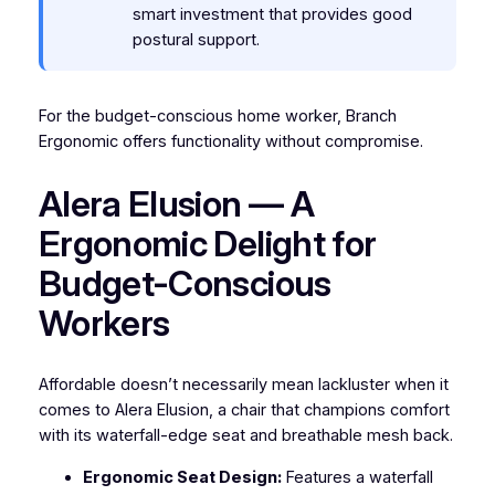
smart investment that provides good
postural support.
For the budget-conscious home worker, Branch
Ergonomic offers functionality without compromise.
Alera Elusion — A
Ergonomic Delight for
Budget-Conscious
Workers
Affordable doesn’t necessarily mean lackluster when it
comes to Alera Elusion, a chair that champions comfort
with its waterfall-edge seat and breathable mesh back.
Ergonomic Seat Design:
Features a waterfall