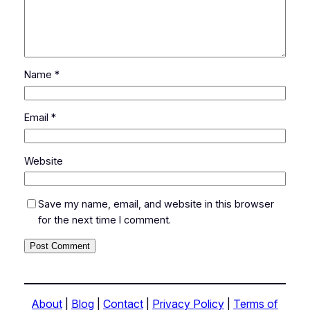
Name
*
Email
*
Website
Save my name, email, and website in this browser
for the next time I comment.
About
|
Blog
|
Contact
|
Privacy Policy
|
Terms of