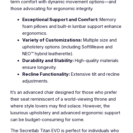
term comfort with dynamic movement options—and
those advocating for ergonomic integrity.
Exceptional Support and Comfort:
Memory
foam pillows and built-in lumbar support enhance
ergonomics.
Variety of Customizations:
Multiple size and
upholstery options (including SoftWeave and
NEO™ hybrid leatherette).
Durability and Stability:
High-quality materials
ensure longevity.
Recline Functionality:
Extensive tilt and recline
adjustments.
It’s an advanced chair designed for those who prefer
their seat reminiscent of a world-viewing throne and
where style lovers may find solace. However, the
luxurious upholstery and advanced ergonomic support
can be budget-consuming for some.
The Secretlab Titan EVO is perfect for individuals who