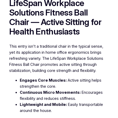
LifeSpan Workplace
Solutions Fitness Ball
Chair — Active Sitting for
Health Enthusiasts
This entry isn’t a traditional chair in the typical sense,
yet its application in home office ergonomics brings
refreshing variety. The LifeSpan Workplace Solutions
Fitness Ball Chair promotes active sitting through
stabilization, building core strength and flexibility.
Engages Core Muscles:
Active sitting helps
strengthen the core.
Continuous Micro Movements:
Encourages
flexibility and reduces stiffness.
Lightweight and Mobile:
Easily transportable
around the house.