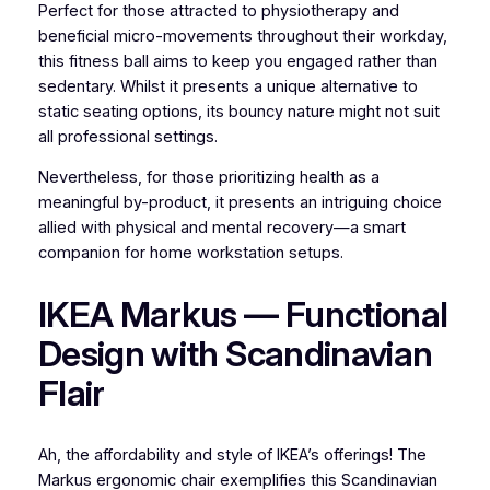
Perfect for those attracted to physiotherapy and
beneficial micro-movements throughout their workday,
this fitness ball aims to keep you engaged rather than
sedentary. Whilst it presents a unique alternative to
static seating options, its bouncy nature might not suit
all professional settings.
Nevertheless, for those prioritizing health as a
meaningful by-product, it presents an intriguing choice
allied with physical and mental recovery—a smart
companion for home workstation setups.
IKEA Markus — Functional
Design with Scandinavian
Flair
Ah, the affordability and style of IKEA’s offerings! The
Markus ergonomic chair exemplifies this Scandinavian