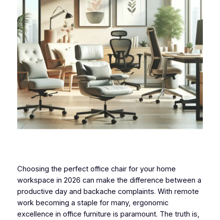
Choosing the perfect office chair for your home
workspace in 2026 can make the difference between a
productive day and backache complaints. With remote
work becoming a staple for many, ergonomic
excellence in office furniture is paramount. The truth is,