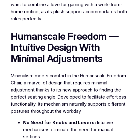
want to combine a love for gaming with a work-from-
home routine, as its plush support accommodates both
roles perfectly.
Humanscale Freedom —
Intuitive Design With
Minimal Adjustments
Minimalism meets comfort in the Humanscale Freedom
Chair, a marvel of design that requires minimal
adjustment thanks to its new approach to finding the
perfect seating angle. Developed to facilitate effortless
functionality, its mechanism naturally supports different
postures throughout the workday.
No Need for Knobs and Levers:
Intuitive
mechanisms eliminate the need for manual
settings.