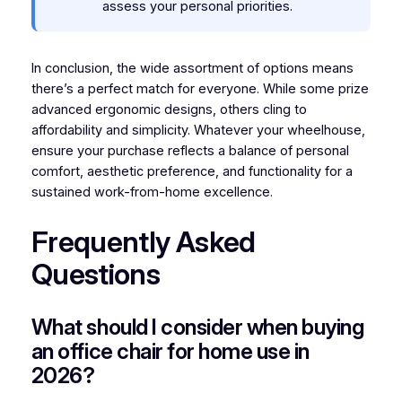
assess your personal priorities.
In conclusion, the wide assortment of options means
there’s a perfect match for everyone. While some prize
advanced ergonomic designs, others cling to
affordability and simplicity. Whatever your wheelhouse,
ensure your purchase reflects a balance of personal
comfort, aesthetic preference, and functionality for a
sustained work-from-home excellence.
Frequently Asked
Questions
What should I consider when buying
an office chair for home use in
2026?