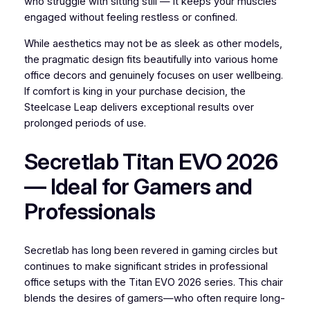
who struggle with sitting still — it keeps your muscles
engaged without feeling restless or confined.
While aesthetics may not be as sleek as other models,
the pragmatic design fits beautifully into various home
office decors and genuinely focuses on user wellbeing.
If comfort is king in your purchase decision, the
Steelcase Leap delivers exceptional results over
prolonged periods of use.
Secretlab Titan EVO 2026
— Ideal for Gamers and
Professionals
Secretlab has long been revered in gaming circles but
continues to make significant strides in professional
office setups with the Titan EVO 2026 series. This chair
blends the desires of gamers—who often require long-