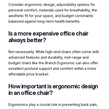
Consider ergonomic design, adjustability options for
personal comfort, materials used for breathability, the
aesthetic fit for your space, and budget constraints
balanced against long-term health benefits.
Is a more expensive office chair
always better?
Not necessarily. While high-end chairs often come with
advanced features and durability, mid-range and
budget chairs like the Branch Ergonomic can also offer
excellent postural support and comfort within a more
affordable price bracket.
How important is ergonomic design
in an office chair?
Ergonomics play a crucial role in preventing back pain,