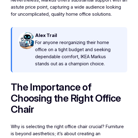
Nevertheless, Markus offers substantial support with an
astute price point, capturing a wide audience looking
for uncomplicated, quality home office solutions.
Alex Trail
For anyone reorganizing their home
office on a tight budget and seeking
dependable comfort, IKEA Markus
stands out as a champion choice.
The Importance of
Choosing the Right Office
Chair
Why is selecting the right office chair crucial? Furniture
is beyond aesthetics; it’s about creating an