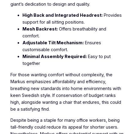
giant’s dedication to design and quality.
High Back and Integrated Headrest:
Provides
support for all sitting positions.
Mesh Backrest:
Offers breathability and
comfort.
Adjustable Tilt Mechanism:
Ensures
customisable comfort.
Minimal Assembly Required:
Easy to put
together
For those wanting comfort without complexity, the
Markus emphasizes affordability and efficiency,
breathing new standards into home environments with
keen Swedish style. If conservation of budget ranks
high, alongside wanting a chair that endures, this could
be a satisfying find.
Despite being a staple for many office workers, being
tall-friendly could reduce its appeal for shorter users.