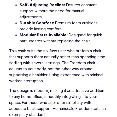
Self-Adjusting Recline:
Ensures constant
support without the need for manual
adjustments.
Durable Comfort:
Premium foam cushions
provide lasting comfort.
Modular Parts Available:
Designed for quick
part updates without replacing the chair.
This chair suits the no-fuss user who prefers a chair
that supports them naturally rather than spending time
fiddling with several settings. The Freedom chair
adjusts to your body, not the other way around,
supporting a healthier sitting experience with minimal
worker interruption.
The design is modern, making it an attractive addition
to any home office, smoothly integrating into your
space. For those who aspire for simplicity with
adequate back support, Humanscale Freedom sets an
exemplary standard.