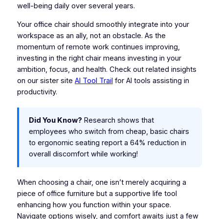
well-being daily over several years.
Your office chair should smoothly integrate into your
workspace as an ally, not an obstacle. As the
momentum of remote work continues improving,
investing in the right chair means investing in your
ambition, focus, and health. Check out related insights
on our sister site
AI Tool Trail
for AI tools assisting in
productivity.
Did You Know?
Research shows that
employees who switch from cheap, basic chairs
to ergonomic seating report a 64% reduction in
overall discomfort while working!
When choosing a chair, one isn’t merely acquiring a
piece of office furniture but a supportive life tool
enhancing how you function within your space.
Navigate options wisely, and comfort awaits just a few