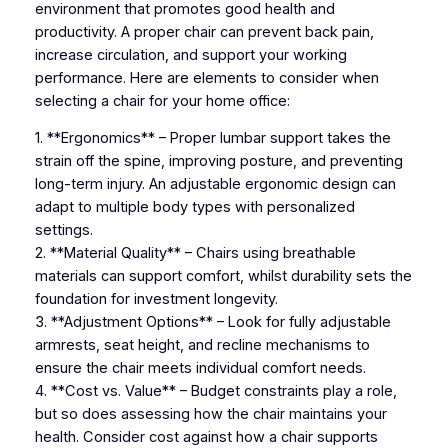
environment that promotes good health and
productivity. A proper chair can prevent back pain,
increase circulation, and support your working
performance. Here are elements to consider when
selecting a chair for your home office:
1. **Ergonomics** – Proper lumbar support takes the
strain off the spine, improving posture, and preventing
long-term injury. An adjustable ergonomic design can
adapt to multiple body types with personalized
settings.
2. **Material Quality** – Chairs using breathable
materials can support comfort, whilst durability sets the
foundation for investment longevity.
3. **Adjustment Options** – Look for fully adjustable
armrests, seat height, and recline mechanisms to
ensure the chair meets individual comfort needs.
4. **Cost vs. Value** – Budget constraints play a role,
but so does assessing how the chair maintains your
health. Consider cost against how a chair supports