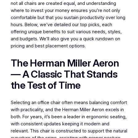
not all chairs are created equal, and understanding
where to invest your money ensures you’re not only
comfortable but that you sustain productivity over long
hours. Below, we’ve detailed our top picks, each
offering unique benefits to suit various needs, styles,
and budgets. We’ll also give you a quick rundown on
pricing and best placement options.
The Herman Miller Aeron
— A Classic That Stands
the Test of Time
Selecting an office chair often means balancing comfort
with practicality, and the Herman Miller Aeron excels in
both. For years, it’s been a leader in ergonomic seating,
with consistent updates keeping it modern and
relevant. This chair is constructed to support the natural
curvature of the spine, assisting with proper posture.